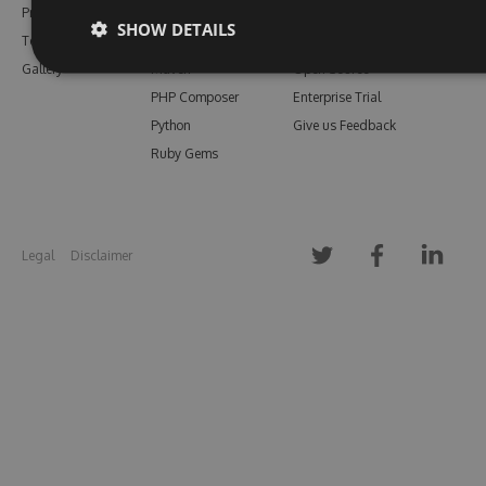
Pricing
Bower
Our Blog
SHOW DETAILS
Testimonials
Vsix
Free Trial
Gallery
Maven
Open Source
PHP Composer
Enterprise Trial
Python
Give us Feedback
Ruby Gems
Legal
Disclaimer