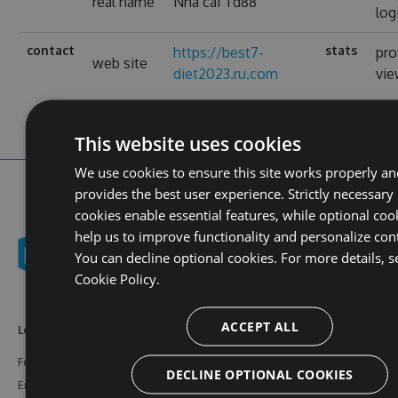
real name
Nhà cái Td88
log
contact
stats
https://best7-
pro
web site
diet2023.ru.com
vi
This website uses cookies
We use cookies to ensure this site works properly an
provides the best user experience. Strictly necessary
cookies enable essential features, while optional coo
help us to improve functionality and personalize con
You can decline optional cookies. For more details, s
Cookie Policy.
ACCEPT ALL
Learn More
Feeds
Resources
Features
NuGet
Documentation
DECLINE OPTIONAL COOKIES
Enterprise
npm
Support