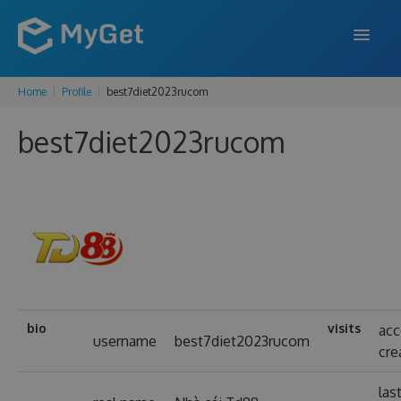
Home
Profile
best7diet2023rucom
FEATURES
best7diet2023rucom
ENTERPRISE
PRICING
DOCS
SUPPORT
BLOG
bio
visits
ac
username
best7diet2023rucom
cre
SIGN IN
SIGN UP
las