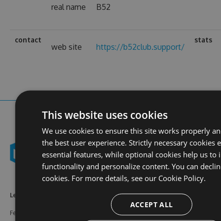
real name
B52
contact
stats
web site
https://b52club.support/
This website uses cookies
We use cookies to ensure this site works properly a
the best user experience. Strictly necessary cookies 
essential features, while optional cookies help us to
functionality and personalize content. You can declin
cookies. For more details, see our
Cookie Policy.
Learn More
Feeds
Resources
ACCEPT ALL
Features
NuGet
Documentation