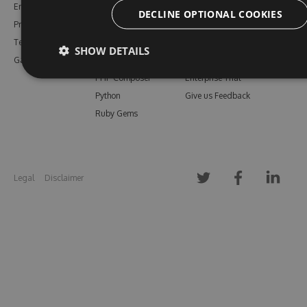
Enterprise
npm
Support
DECLINE OPTIONAL COOKIES
Pricing
Bower
Our Blog
Testimonials
Vsix
Free Trial
SHOW DETAILS
Gallery
Maven
Open Source
PHP Composer
Enterprise Trial
Python
Give us Feedback
Ruby Gems
Legal
Disclaimer