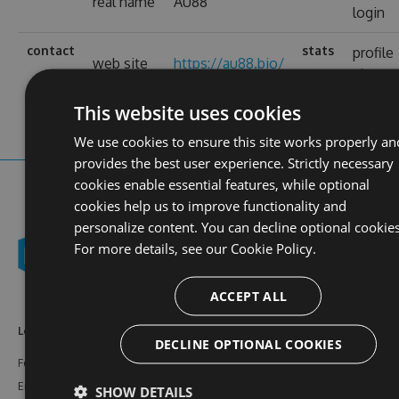
real name
AU88
login
contact
stats
profile
web site
https://au88.bio/
views
This website uses cookies
We use cookies to ensure this site works properly an
provides the best user experience. Strictly necessary
cookies enable essential features, while optional
cookies help us to improve functionality and
personalize content. You can decline optional cookies
For more details, see our
Cookie Policy.
ACCEPT ALL
Learn More
Feeds
Resources
DECLINE OPTIONAL COOKIES
Features
NuGet
Documentation
Enterprise
npm
Support
SHOW DETAILS