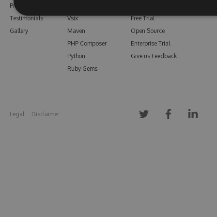
Pricing
Bower
Our Blog
Testimonials
Vsix
Free Trial
Gallery
Maven
Open Source
PHP Composer
Enterprise Trial
Python
Give us Feedback
Ruby Gems
Legal
Disclaimer