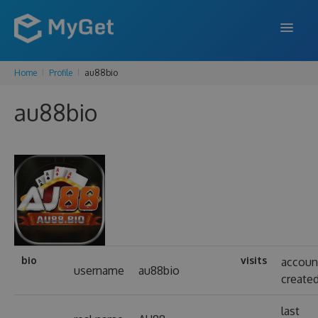
Home
Profile
au88bio
FEATURES
au88bio
ENTERPRISE
PRICING
DOCS
SUPPORT
BLOG
bio
visits
accoun
username
au88bio
create
SIGN IN
SIGN UP
last