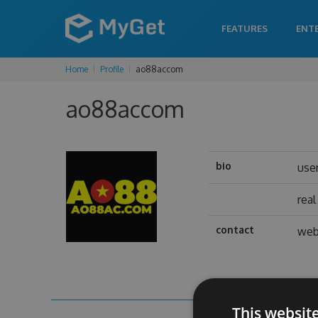
FEATURES
ENT
Home
Profile
ao88accom
ao88accom
bio
use
rea
contact
web
This websit