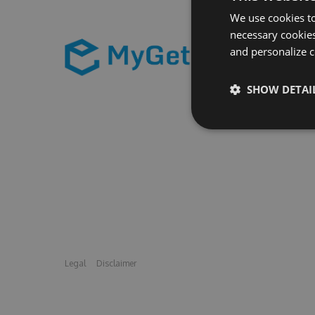
We use cookies to
necessary cookies
and personalize c
SHOW DETAI
Legal
Disclaimer