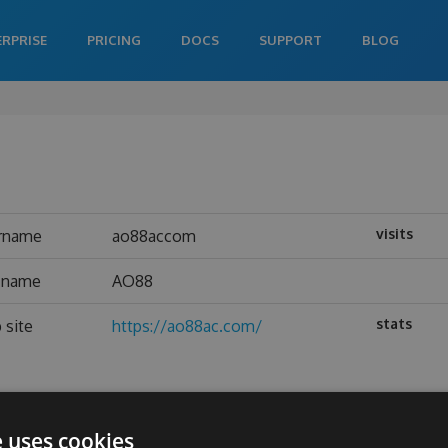
ERPRISE
PRICING
DOCS
SUPPORT
BLOG
visits
rname
ao88accom
l name
AO88
stats
 site
https://ao88ac.com/
e uses cookies