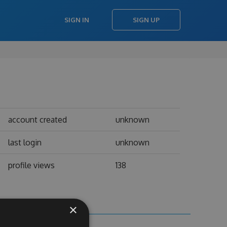
SIGN IN
SIGN UP
account created
unknown
last login
unknown
profile views
138
×