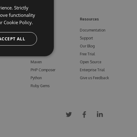
ence. Strictly
ove functionality
ore
Feeds
Resources
ur
Cookie Policy.
NuGet
Documentation
e
ACCEPT ALL
npm
Support
Bower
Our Blog
ials
Vsix
Free Trial
Maven
Open Source
PHP Composer
Enterprise Trial
Python
Give us Feedback
Ruby Gems