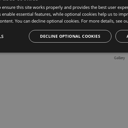
 ensure this site works properly and provides the best user experi
 enable essential features, while optional cookies help us to impr
Learn M
ontent. You can decline optional cookies. For more details, see o
Features
LS
DECLINE OPTIONAL COOKIES
Enterpris
Pricing
Testimon
Gallery