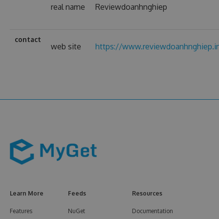
real name
Reviewdoanhnghiep
contact
web site
https://www.reviewdoanhnghiep.i
Learn More
Feeds
Resources
Features
NuGet
Documentation