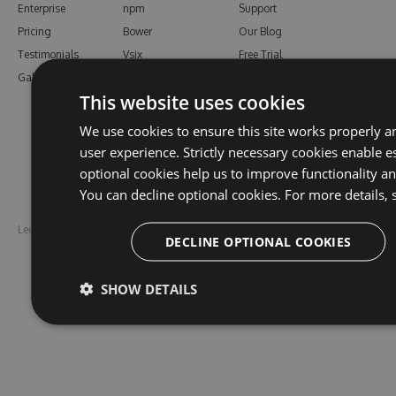
Enterprise
npm
Support
Pricing
Bower
Our Blog
Testimonials
Vsix
Free Trial
Gallery
Maven
Open Source
This website uses cookies
PHP Composer
Enterprise Trial
Python
Give us Feedback
We use cookies to ensure this site works properly a
Ruby Gems
user experience. Strictly necessary cookies enable es
optional cookies help us to improve functionality a
You can decline optional cookies. For more details, 
Legal
Disclaimer
DECLINE OPTIONAL COOKIES
SHOW DETAILS