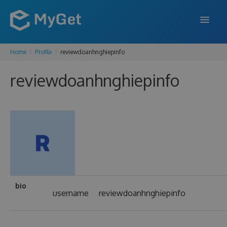
Home
Profile
reviewdoanhnghiepinfo
FEATURES
reviewdoanhnghiepinfo
ENTERPRISE
PRICING
DOCS
SUPPORT
BLOG
bio
username
reviewdoanhnghiepinfo
SIGN IN
SIGN UP