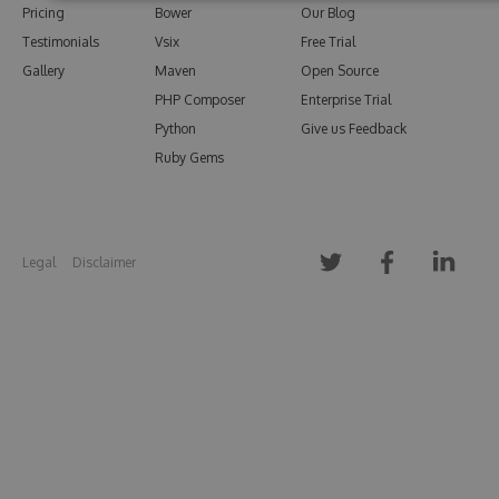
Pricing
Bower
Our Blog
Testimonials
Vsix
Free Trial
Gallery
Maven
Open Source
PHP Composer
Enterprise Trial
Python
Give us Feedback
Ruby Gems
Legal
Disclaimer