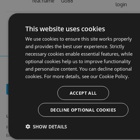
real name
Go88
login
contact
stats
https://go88-
profile
web site
d.com/
views
This website uses cookies
We use cookies to ensure this site works properly
and provides the best user experience. Strictly
necessary cookies enable essential features, while
optional cookies help us to improve functionality
and personalize content. You can decline optional
cookies. For more details, see our
Cookie Policy.
ACCEPT ALL
DECLINE OPTIONAL COOKIES
Learn More
Feeds
Resources
SHOW DETAILS
Features
NuGet
Documentation
Enterprise
npm
Support