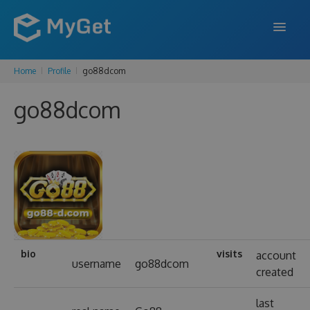
Home
Profile
go88dcom
FEATURES
go88dcom
ENTERPRISE
PRICING
DOCS
SUPPORT
BLOG
bio
visits
account
username
go88dcom
created
SIGN IN
SIGN UP
last