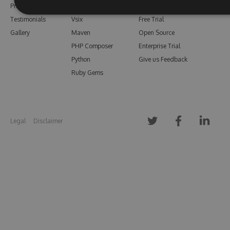
Pricing
Bower
Our Blog
Testimonials
Vsix
Free Trial
Gallery
Maven
Open Source
PHP Composer
Enterprise Trial
Python
Give us Feedback
Ruby Gems
Legal
Disclaimer