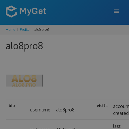
Home
Profile
alo8pro8
FEATURES
alo8pro8
ENTERPRISE
PRICING
DOCS
SUPPORT
BLOG
bio
visits
accoun
username
alo8pro8
created
SIGN IN
SIGN UP
last