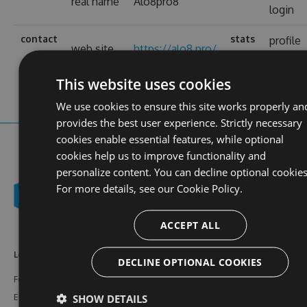
real name
Alo8pro8
login
contact
stats
profile
web site
https://alo8.pro/
views
This website uses cookies
We use cookies to ensure this site works properly an
provides the best user experience. Strictly necessary
cookies enable essential features, while optional
cookies help us to improve functionality and
personalize content. You can decline optional cookies
For more details, see our
Cookie Policy.
ACCEPT ALL
Learn More
Feeds
Resources
DECLINE OPTIONAL COOKIES
Features
NuGet
Documentation
SHOW DETAILS
Enterprise
npm
Support