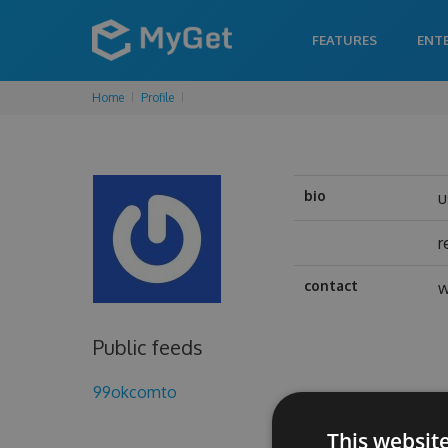
FEATURES
ENT
Home
Profile
bio
u
r
contact
w
Public feeds
99okcomto
This websit