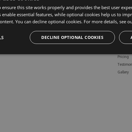
 ensure this site works properly and provides the best user experi
 enable essential features, while optional cookies help us to impr
ontent. You can decline optional cookies. For more details, see o
Learn M
LS
DECLINE OPTIONAL COOKIES
Features
Enterpris
Pricing
Testimon
Gallery