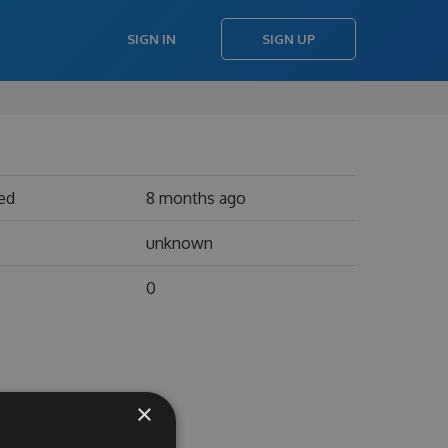
SIGN IN
SIGN UP
ed
8 months ago
unknown
0
×