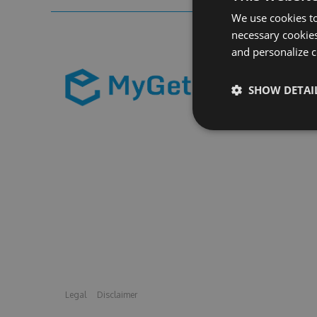
We use cookies to
necessary cookies
and personalize c
SHOW DETAI
Legal
Disclaimer