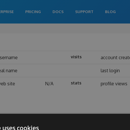
ERPRISE
PRICING
DOCS
SUPPORT
BLOG
visits
sername
account creat
eal name
last login
stats
eb site
N/A
profile views
e uses cookies