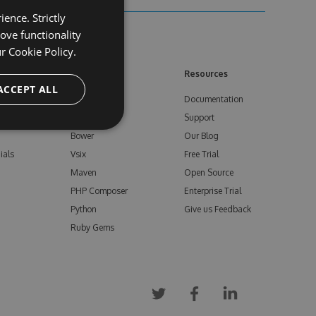
ence. Strictly
ove functionality
ur
Cookie Policy.
ore
Feeds
Resources
ACCEPT ALL
NuGet
Documentation
e
npm
Support
Bower
Our Blog
ials
Vsix
Free Trial
Maven
Open Source
PHP Composer
Enterprise Trial
Python
Give us Feedback
Ruby Gems