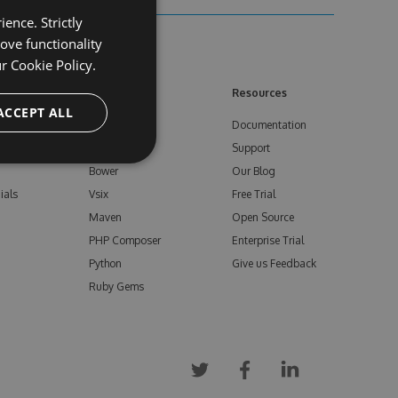
ence. Strictly
ove functionality
ur
Cookie Policy.
ore
Feeds
Resources
ACCEPT ALL
NuGet
Documentation
e
npm
Support
Bower
Our Blog
ials
Vsix
Free Trial
Maven
Open Source
PHP Composer
Enterprise Trial
Python
Give us Feedback
Ruby Gems