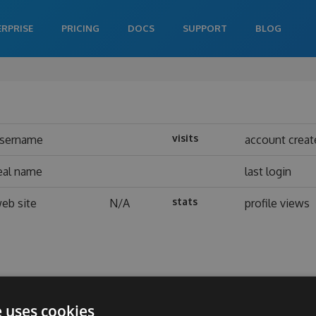
ERPRISE
PRICING
DOCS
SUPPORT
BLOG
visits
sername
account creat
eal name
last login
stats
eb site
N/A
profile views
e uses cookies