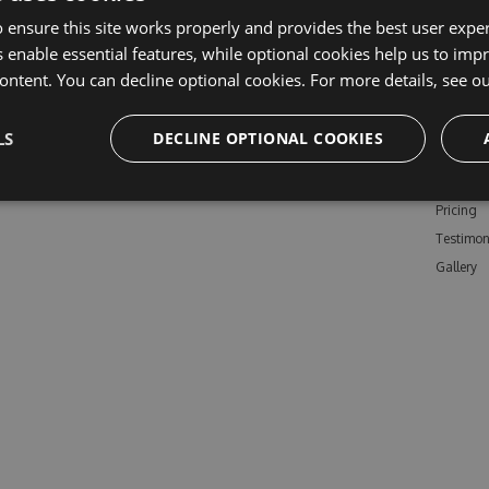
 ensure this site works properly and provides the best user experi
 enable essential features, while optional cookies help us to impr
ontent. You can decline optional cookies. For more details, see o
Learn M
LS
DECLINE OPTIONAL COOKIES
Features
Enterpris
Pricing
Testimon
Gallery