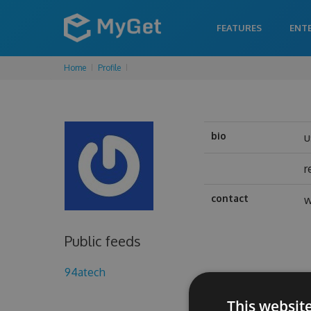
FEATURES
ENT
Home
Profile
bio
u
r
contact
w
Public feeds
94atech
This websit