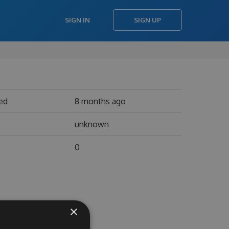
SIGN IN
SIGN UP
ed
8 months ago
unknown
0
×