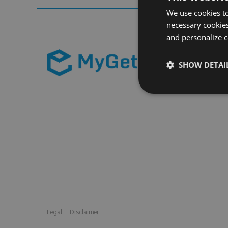
We use cookies to
necessary cookies
and personalize c
SHOW DETAI
Legal
Disclaimer