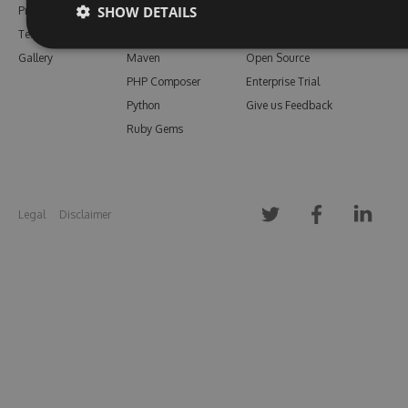
SHOW DETAILS
Pricing
Bower
Our Blog
Testimonials
Vsix
Free Trial
Gallery
Maven
Open Source
PHP Composer
Enterprise Trial
Python
Give us Feedback
Ruby Gems
Legal
Disclaimer