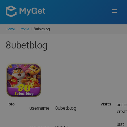
Home
Profile
8ubetblog
FEATURES
8ubetblog
ENTERPRISE
PRICING
DOCS
SUPPORT
BLOG
bio
visits
acco
username
8ubetblog
crea
SIGN IN
SIGN UP
last