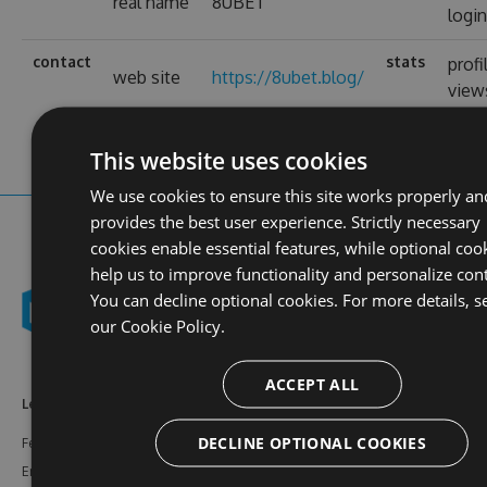
real name
8UBET
logi
contact
stats
profi
web site
https://8ubet.blog/
view
This website uses cookies
We use cookies to ensure this site works properly an
provides the best user experience. Strictly necessary
cookies enable essential features, while optional coo
help us to improve functionality and personalize con
You can decline optional cookies. For more details, s
our
Cookie Policy.
ACCEPT ALL
Learn More
Feeds
Resources
DECLINE OPTIONAL COOKIES
Features
NuGet
Documentation
Enterprise
npm
Support