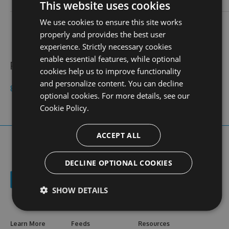
login
This website uses cookies
We use cookies to ensure this site works
contact
stats
profile
web site
N/A
0
properly and provides the best user
views
experience. Strictly necessary cookies
enable essential features, while optional
Public feeds
cookies help us to improve functionality
and personalize content. You can decline
8kbetuytin
optional cookies. For more details, see our
Cookie Policy.
ACCEPT ALL
DECLINE OPTIONAL COOKIES
SHOW DETAILS
Learn More
Feeds
Resources