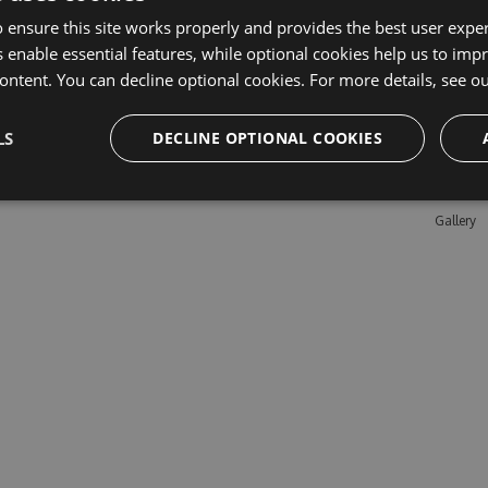
 ensure this site works properly and provides the best user experi
 enable essential features, while optional cookies help us to impr
Learn M
ontent. You can decline optional cookies. For more details, see o
Features
LS
DECLINE OPTIONAL COOKIES
Enterpris
Pricing
Testimon
Gallery