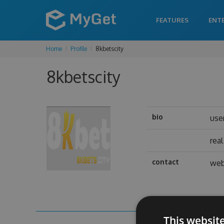
FEATURES
ENT
Home
Profile
8kbetscity
8kbetscity
bio
use
rea
contact
web
This websit