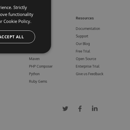
ence. Strictly
ove functionality
ore
Feeds
Resources
ur
Cookie Policy.
NuGet
Documentation
e
ACCEPT ALL
npm
Support
Bower
Our Blog
ials
Vsix
Free Trial
Maven
Open Source
PHP Composer
Enterprise Trial
Python
Give us Feedback
Ruby Gems