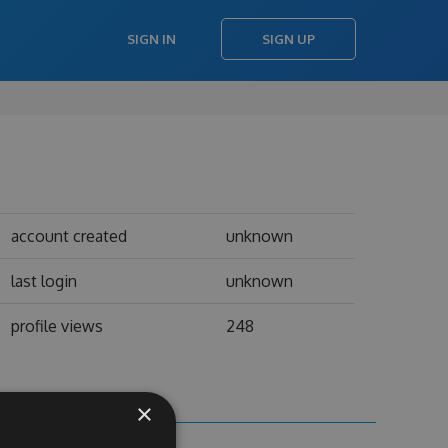
SIGN IN
SIGN UP
account created
unknown
last login
unknown
profile views
248
×