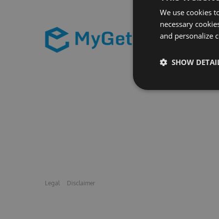
We use cookies to
necessary cookies
and personalize c
SHOW DETAI
Legal
Disclaimer