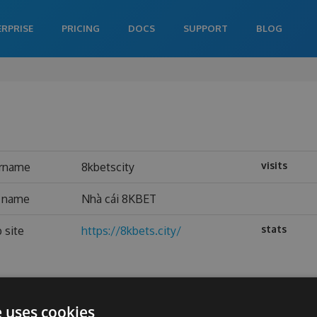
ERPRISE
PRICING
DOCS
SUPPORT
BLOG
visits
rname
8kbetscity
l name
Nhà cái 8KBET
stats
 site
https://8kbets.city/
e uses cookies