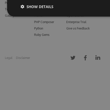
Pricing
Bower
Our Blog
SHOW DETAILS
Testimonials
Vsix
Free Trial
Gallery
Maven
Open Source
PHP Composer
Enterprise Trial
Python
Give us Feedback
Ruby Gems
Legal
Disclaimer