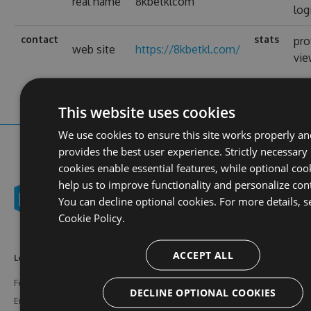
real name
8kbetklcom
log
contact
stats
pro
web site
https://8kbetkl.com/
vi
This website uses cookies
We use cookies to ensure this site works properly an
provides the best user experience. Strictly necessary
cookies enable essential features, while optional coo
help us to improve functionality and personalize con
You can decline optional cookies. For more details, s
Cookie Policy.
ACCEPT ALL
Learn More
Feeds
Resources
Features
NuGet
Documentation
DECLINE OPTIONAL COOKIES
Enterprise
npm
Support