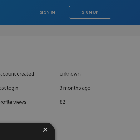
SIGN IN
SIGN UP
account created
unknown
ast login
3 months ago
rofile views
82
×