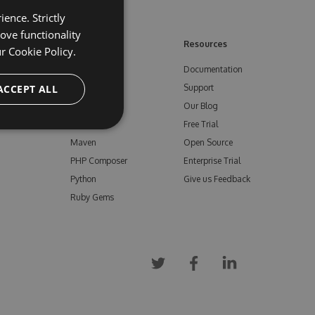
ence. Strictly
ove functionality
ore
Feeds
Resources
ur
Cookie Policy.
NuGet
Documentation
e
ACCEPT ALL
npm
Support
Bower
Our Blog
ials
Vsix
Free Trial
Maven
Open Source
PHP Composer
Enterprise Trial
Python
Give us Feedback
Ruby Gems