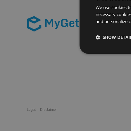
We use cookies to
necessary cookies
and personalize c
SHOW DETAI
Legal
Disclaimer