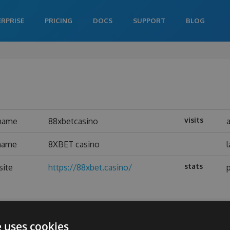
ERPRISE
PRICING
DOCS
SUPPORT
BLOG
visits
name
88xbetcasino
 name
8XBET casino
l
stats
site
https://88xbet.casino/
p
e uses cookies