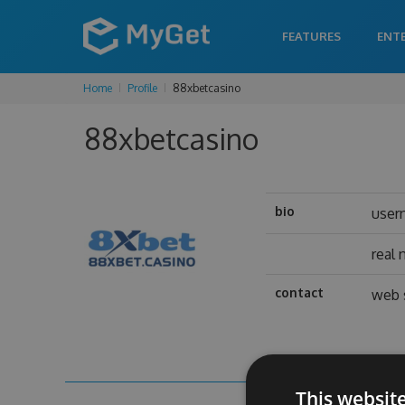
FEATURES
ENT
Home
Profile
88xbetcasino
88xbetcasino
bio
user
real
contact
web 
This websit