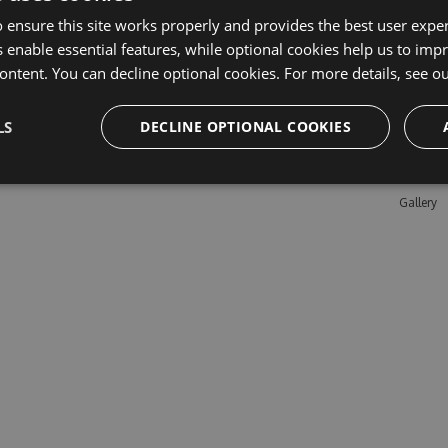
 ensure this site works properly and provides the best user experi
 enable essential features, while optional cookies help us to impr
Learn M
ontent. You can decline optional cookies. For more details, see o
Features
LS
DECLINE OPTIONAL COOKIES
Enterpris
Pricing
Testimon
Gallery