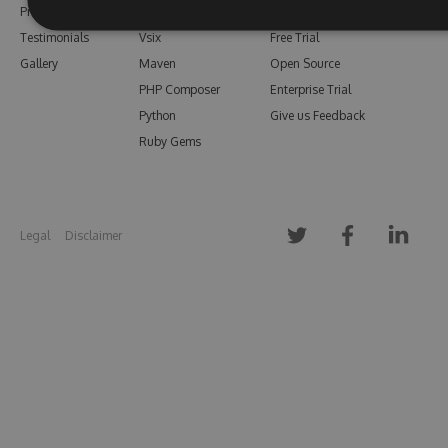
Pricing
Bower
Our Blog
Testimonials
Vsix
Free Trial
Gallery
Maven
Open Source
PHP Composer
Enterprise Trial
Python
Give us Feedback
Ruby Gems
Legal
Disclaimer