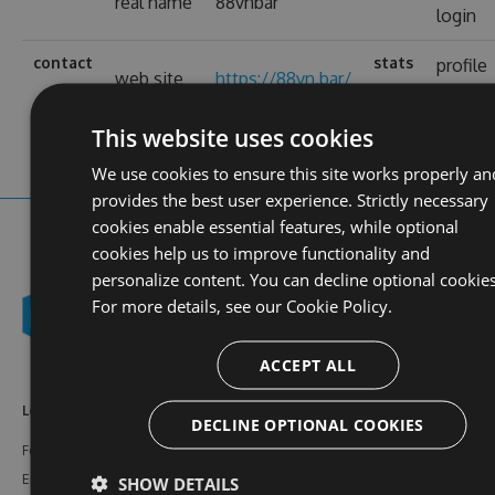
real name
88vnbar
login
contact
stats
profile
web site
https://88vn.bar/
views
This website uses cookies
We use cookies to ensure this site works properly an
provides the best user experience. Strictly necessary
cookies enable essential features, while optional
cookies help us to improve functionality and
personalize content. You can decline optional cookies
For more details, see our
Cookie Policy.
ACCEPT ALL
Learn More
Feeds
Resources
DECLINE OPTIONAL COOKIES
Features
NuGet
Documentation
Enterprise
npm
Support
SHOW DETAILS