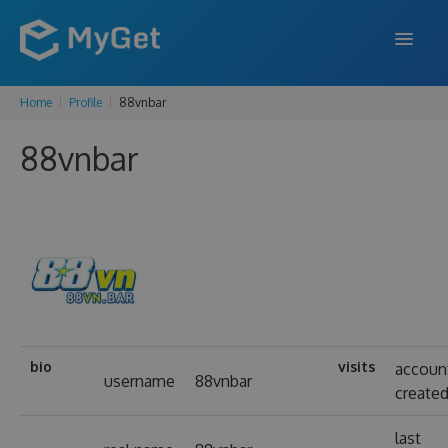
Home
Profile
88vnbar
FEATURES
88vnbar
ENTERPRISE
PRICING
DOCS
SUPPORT
BLOG
bio
visits
accoun
username
88vnbar
create
SIGN IN
SIGN UP
last