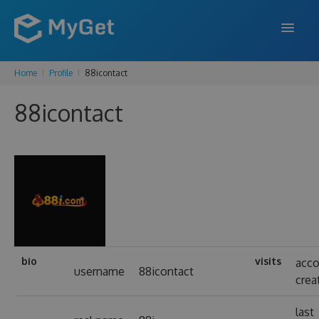
Home
Profile
88icontact
FEATURES
88icontact
ENTERPRISE
PRICING
DOCS
SUPPORT
BLOG
bio
visits
acc
username
88icontact
crea
SIGN IN
SIGN UP
last