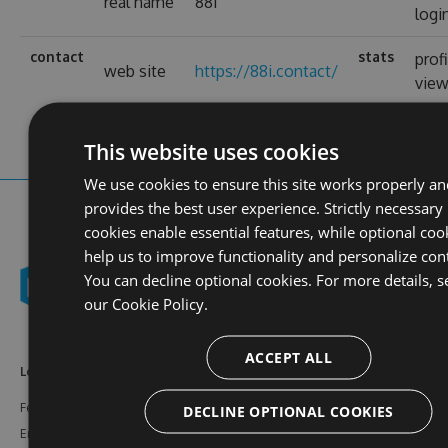
real name
88i
logi
contact
stats
prof
web site
https://88i.contact/
vie
This website uses cookies
We use cookies to ensure this site works properly an
provides the best user experience. Strictly necessary
cookies enable essential features, while optional coo
help us to improve functionality and personalize con
You can decline optional cookies. For more details, s
our
Cookie Policy.
ACCEPT ALL
Learn More
Feeds
Resources
Features
NuGet
Documentation
DECLINE OPTIONAL COOKIES
Enterprise
npm
Support