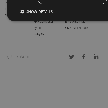
Pricing
Bower
Our Blog
Testimonials
Vsix
Free Trial
SHOW DETAILS
Gallery
Maven
Open Source
PHP Composer
Enterprise Trial
Python
Give us Feedback
Ruby Gems
Legal
Disclaimer