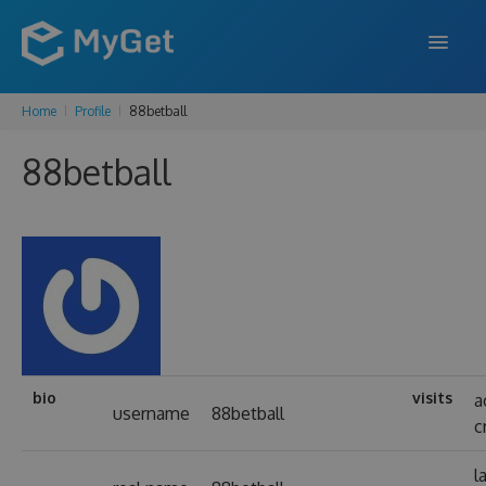
Home
Profile
88betball
FEATURES
88betball
ENTERPRISE
PRICING
DOCS
SUPPORT
BLOG
bio
visits
a
username
88betball
c
SIGN IN
SIGN UP
l