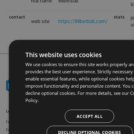
real name
88betball
l
contact
stats
p
web site
https://88betball.com/
v
This website uses cookies
We use cookies to ensure this site works properly a
provides the best user experience. Strictly necessary
enable essential features, while optional cookies hel
improve functionality and personalize content. You 
decline optional cookies. For more details, see our
C
Policy.
Learn More
Feeds
Resources
ACCEPT ALL
Features
NuGet
Documentation
Enterprise
npm
Support
DECLINE OPTIONAL COOKIES