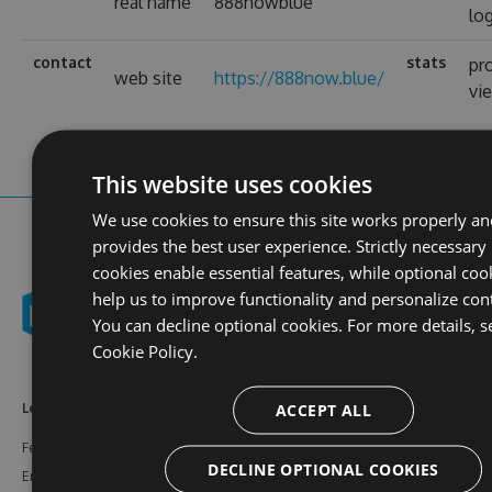
real name
888nowblue
lo
contact
stats
pro
web site
https://888now.blue/
vi
This website uses cookies
We use cookies to ensure this site works properly a
provides the best user experience. Strictly necessary
cookies enable essential features, while optional coo
help us to improve functionality and personalize con
You can decline optional cookies. For more details, s
Cookie Policy.
ACCEPT ALL
Learn More
Feeds
Resources
Features
NuGet
Documentation
DECLINE OPTIONAL COOKIES
Enterprise
npm
Support