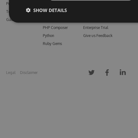
Pricing
Bower
Our Blog
SHOW DETAILS
Testimonials
Vsix
Free Trial
Gallery
Maven
Open Source
PHP Composer
Enterprise Trial
Python
Give us Feedback
Ruby Gems
Legal
Disclaimer