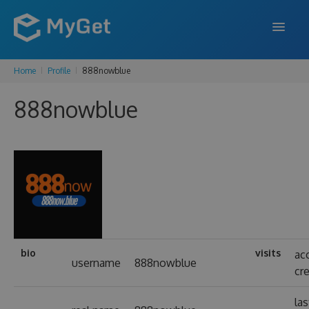
Home
Profile
888nowblue
FEATURES
888nowblue
ENTERPRISE
PRICING
DOCS
SUPPORT
BLOG
bio
visits
ac
username
888nowblue
cr
SIGN IN
SIGN UP
las