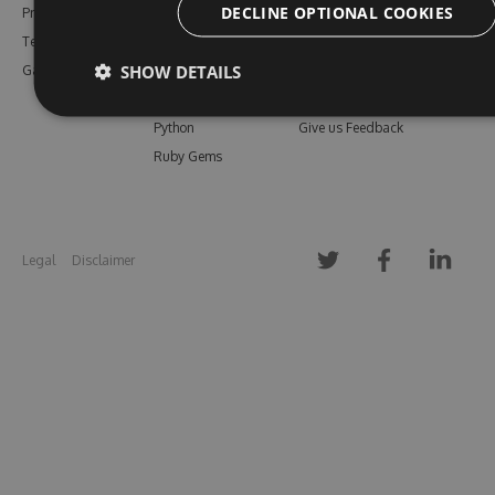
DECLINE OPTIONAL COOKIES
Pricing
Bower
Our Blog
Testimonials
Vsix
Free Trial
SHOW DETAILS
Gallery
Maven
Open Source
PHP Composer
Enterprise Trial
Python
Give us Feedback
Ruby Gems
Legal
Disclaimer