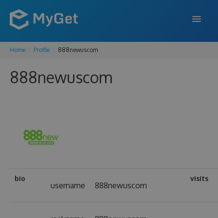
Home
Profile
888newuscom
FEATURES
888newuscom
ENTERPRISE
PRICING
DOCS
SUPPORT
BLOG
bio
visits
username
888newuscom
SIGN IN
SIGN UP