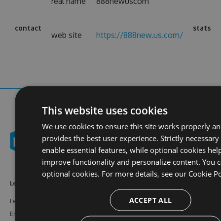
real name
888newuscom
contact
stats
web site
https://888new.us.com/
This website uses cookies
We use cookies to ensure this site works properly a
provides the best user experience. Strictly necessary
enable essential features, while optional cookies hel
improve functionality and personalize content. You c
optional cookies. For more details, see our
Cookie Po
Learn More
Feeds
Resources
ACCEPT ALL
Features
NuGet
Documentation
Enterprise
npm
Support