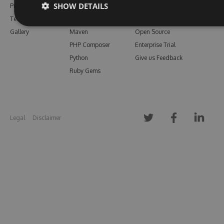
SHOW DETAILS
Pricing
Bower
Our Blog
Testimonials
Vsix
Free Trial
Gallery
Maven
Open Source
PHP Composer
Enterprise Trial
Python
Give us Feedback
Ruby Gems
Legal
Disclaimer