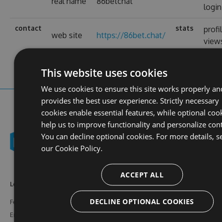
real name
86betchat
login
contact
stats
profi
web site
https://86bet.chat/
view
This website uses cookies
We use cookies to ensure this site works properly an
provides the best user experience. Strictly necessary
cookies enable essential features, while optional coo
help us to improve functionality and personalize con
You can decline optional cookies. For more details, s
our
Cookie Policy.
ACCEPT ALL
Learn More
Feeds
Resources
DECLINE OPTIONAL COOKIES
Features
NuGet
Documentation
Enterprise
npm
Support