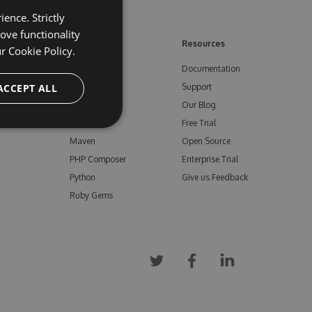
ence. Strictly
ove functionality
ore
Feeds
Resources
ur
Cookie Policy.
NuGet
Documentation
e
ACCEPT ALL
npm
Support
Bower
Our Blog
ials
Vsix
Free Trial
Maven
Open Source
PHP Composer
Enterprise Trial
Python
Give us Feedback
Ruby Gems