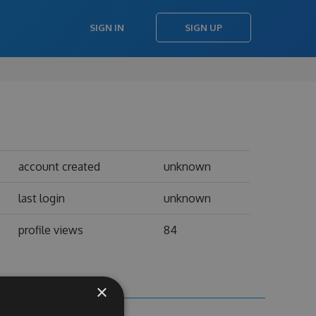
SIGN IN
SIGN UP
account created
unknown
last login
unknown
profile views
84
×