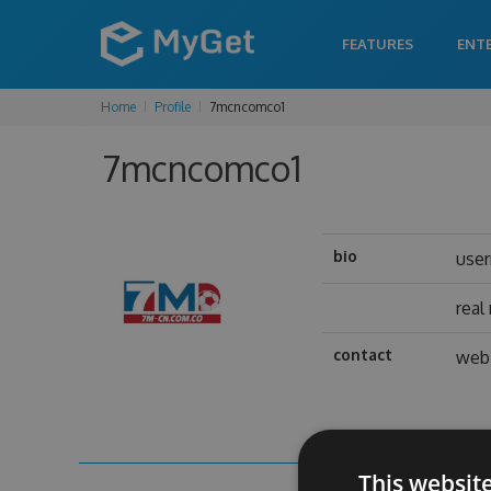
FEATURES
ENT
Home
Profile
7mcncomco1
7mcncomco1
bio
use
real
contact
web 
This websit