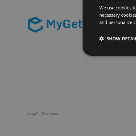
We use cookies to
necessary cookies
and personalize c
SHOW DETAI
Legal
Disclaimer