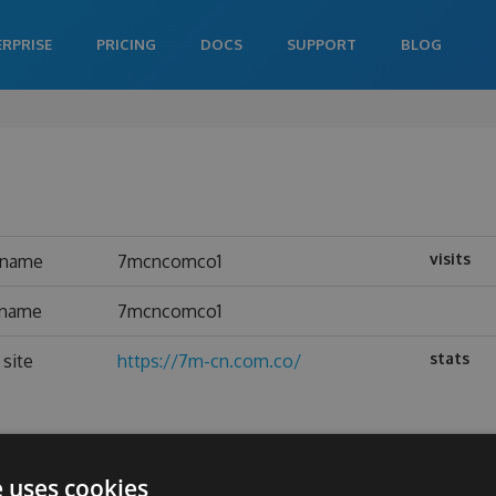
ERPRISE
PRICING
DOCS
SUPPORT
BLOG
visits
rname
7mcncomco1
 name
7mcncomco1
stats
site
https://7m-cn.com.co/
e uses cookies