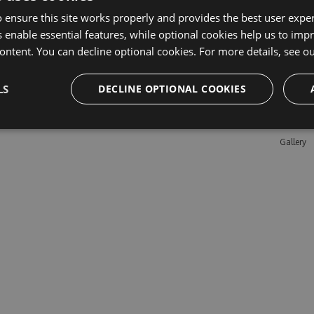
 ensure this site works properly and provides the best user experi
 enable essential features, while optional cookies help us to impr
Learn M
ontent. You can decline optional cookies. For more details, see o
Features
LS
DECLINE OPTIONAL COOKIES
Enterpris
Pricing
Testimon
Gallery