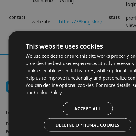
real name
79king
logi
contact
stats
prof
web site
https://79king.skin/
vie
This website uses cookies
We use cookies to ensure this site works properly an
provides the best user experience. Strictly necessary
cookies enable essential features, while optional coo
help us to improve functionality and personalize con
You can decline optional cookies. For more details, s
our
Cookie Policy.
ACCEPT ALL
Learn More
Feeds
Resources
Features
NuGet
Documentation
DECLINE OPTIONAL COOKIES
Enterprise
npm
Support