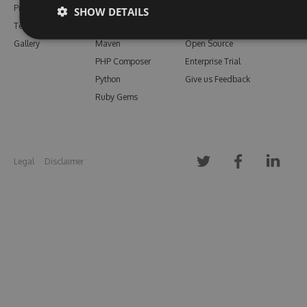
Pricing
Bower
Our Blog
SHOW DETAILS
Testimonials
Vsix
Free Trial
Gallery
Maven
Open Source
PHP Composer
Enterprise Trial
Python
Give us Feedback
Ruby Gems
Legal
Disclaimer