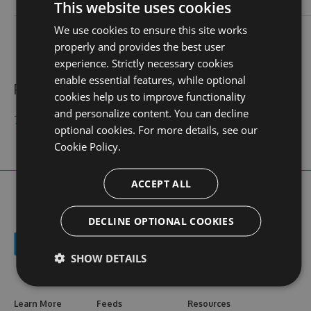
login
This website uses cookies
We use cookies to ensure this site works
contact
stats
profile
web site
N/A
0
properly and provides the best user
views
experience. Strictly necessary cookies
enable essential features, while optional
Public feeds
cookies help us to improve functionality
and personalize content. You can decline
79kingc2com
optional cookies. For more details, see our
Cookie Policy.
ACCEPT ALL
DECLINE OPTIONAL COOKIES
SHOW DETAILS
Learn More
Feeds
Resources