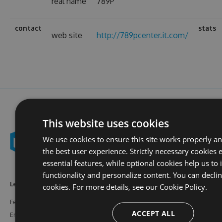
real name
789P
contact
stats
web site
http://789pcenter.it.com/
This website uses cookies
We use cookies to ensure this site works properly a
the best user experience. Strictly necessary cookies 
essential features, while optional cookies help us to
functionality and personalize content. You can decli
Learn More
Feeds
Resources
cookies. For more details, see our
Cookie Policy.
Features
NuGet
Documentation
ACCEPT ALL
Enterprise
npm
Support