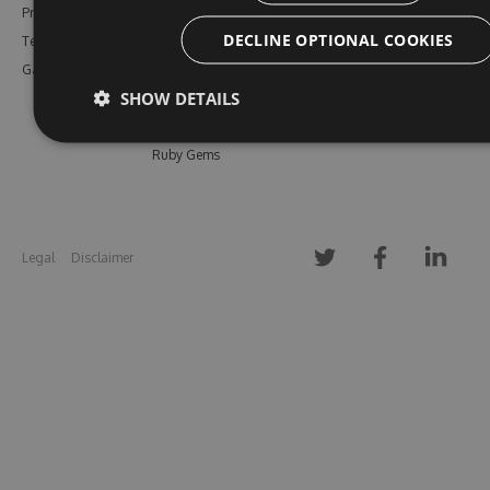
Pricing
Bower
Our Blog
DECLINE OPTIONAL COOKIES
Testimonials
Vsix
Free Trial
Gallery
Maven
Open Source
SHOW DETAILS
PHP Composer
Enterprise Trial
Python
Give us Feedback
Ruby Gems
Legal
Disclaimer