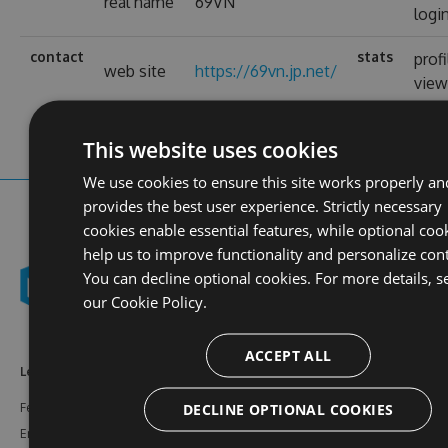
real name
69VN
logi
contact
stats
profi
web site
https://69vn.jp.net/
view
This website uses cookies
We use cookies to ensure this site works properly an
provides the best user experience. Strictly necessary
cookies enable essential features, while optional coo
help us to improve functionality and personalize con
You can decline optional cookies. For more details, s
our
Cookie Policy.
ACCEPT ALL
Learn More
Feeds
Resources
DECLINE OPTIONAL COOKIES
Features
NuGet
Documentation
Enterprise
npm
Support