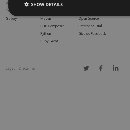
Pricing
Bower
Our Blog
SHOW DETAILS
Testimonials
Vsix
Free Trial
Gallery
Maven
Open Source
PHP Composer
Enterprise Trial
Python
Give us Feedback
Ruby Gems
Legal
Disclaimer