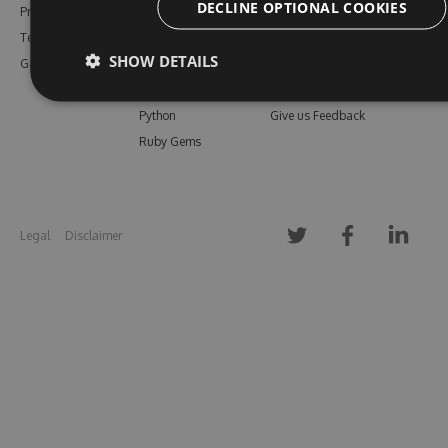
DECLINE OPTIONAL COOKIES
Pricing
Bower
Our Blog
Testimonials
Vsix
Free Trial
SHOW DETAILS
Gallery
Maven
Open Source
PHP Composer
Enterprise Trial
Python
Give us Feedback
Ruby Gems
Legal
Disclaimer