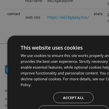
real name
6623galaxylive
contact
stats
web site
https://6623galaxy.live/
This website uses cookies
We use cookies to ensure this site works properly a
provides the best user experience. Strictly necessary
enable essential features, while optional cookies hel
improve functionality and personalize content. You 
decline optional cookies. For more details, see our
C
Policy.
Learn More
Feeds
Resources
ACCEPT ALL
Features
NuGet
Documentation
Enterprise
npm
Support