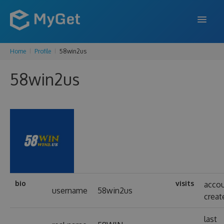
Home
Profile
58win2us
FEATURES
58win2us
ENTERPRISE
PRICING
DOCS
SUPPORT
BLOG
bio
visits
acco
username
58win2us
creat
SIGN IN
SIGN UP
last