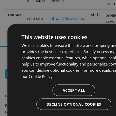
real name
58WIN
login
contact
stats
profil
web site
https://58win2.us/
view
This website uses cookies
We use cookies to ensure this site works properly an
provides the best user experience. Strictly necessary
cookies enable essential features, while optional coo
help us to improve functionality and personalize con
You can decline optional cookies. For more details, s
our
Cookie Policy.
ACCEPT ALL
Learn More
Feeds
Resources
DECLINE OPTIONAL COOKIES
Features
NuGet
Documentation
Enterprise
npm
Support