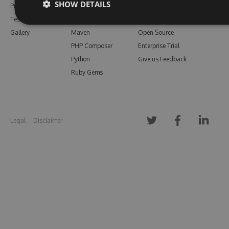
SHOW DETAILS
Pricing
Bower
Our Blog
Testimonials
Vsix
Free Trial
Gallery
Maven
Open Source
PHP Composer
Enterprise Trial
Python
Give us Feedback
Ruby Gems
Legal
Disclaimer