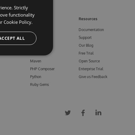
ence. Strictly
ove functionality
ore
Feeds
Resources
ur
Cookie Policy.
NuGet
Documentation
e
ACCEPT ALL
npm
Support
Bower
Our Blog
ials
Vsix
Free Trial
Maven
Open Source
PHP Composer
Enterprise Trial
Python
Give us Feedback
Ruby Gems