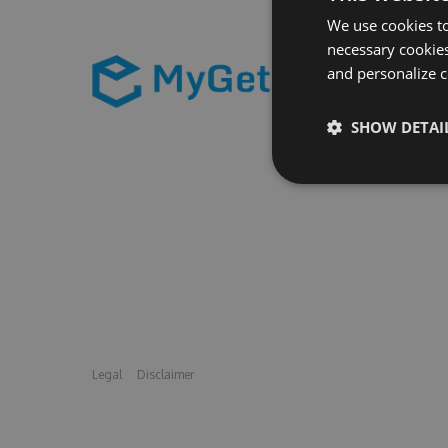
We use cookies to
necessary cookies
and personalize c
SHOW DETAI
Legal
Disclaimer