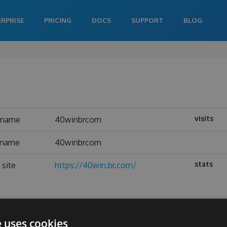
ERPRISE
PRICING
DOCS
SUPPORT
BLOG
visits
rname
40winbrcom
l name
40winbrcom
stats
site
https://40win.br.com/
e uses cookies