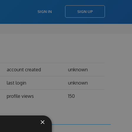
SIGN IN
SIGN UP
account created
unknown
last login
unknown
profile views
150
×