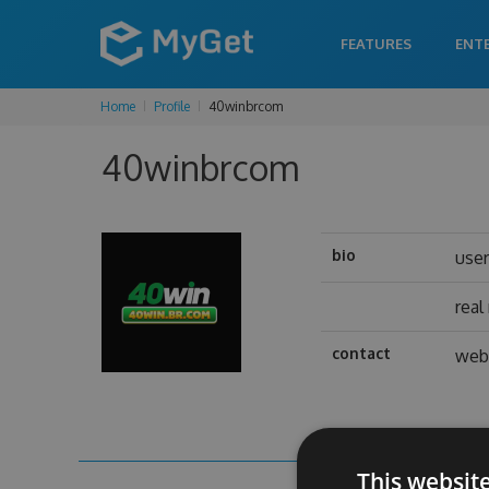
FEATURES
ENT
Home
Profile
40winbrcom
40winbrcom
bio
use
rea
contact
web 
This websit