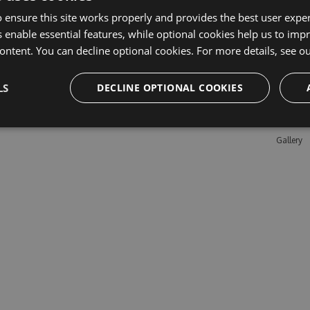
 ensure this site works properly and provides the best user experi
 enable essential features, while optional cookies help us to impr
Learn M
ontent. You can decline optional cookies. For more details, see o
Features
LS
DECLINE OPTIONAL COOKIES
Enterpris
Pricing
Testimon
Gallery