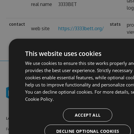
las
real name
3333BET
log
contact
stats
pro
web site
https://3333bett.org/
vi
This website uses cookies
We use cookies to ensure this site works properly an
provides the best user experience. Strictly necessary
cookies enable essential features, while optional coo
help us to improve functionality and personalize con
You can decline optional cookies. For more details, s
Cookie Policy.
ACCEPT ALL
Learn More
Feeds
Resources
Features
NuGet
Documentation
DECLINE OPTIONAL COOKIES