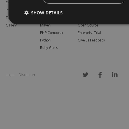
Enterprise
npm
Support
Pricing
Bower
Our Blog
SHOW DETAILS
Testimonials
Vsix
Free Trial
Gallery
Maven
Open Source
PHP Composer
Enterprise Trial
Python
Give us Feedback
Ruby Gems
Legal
Disclaimer