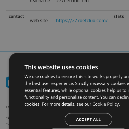
real name
277betclubcom
contact
stats
web site
https://277betclub.com/
This website uses cookies
We use cookies to ensure this site works properly a
the best user experience. Strictly necessary cookies 
essential features, while optional cookies help us to
functionality and personalize content. You can declin
cookies. For more details, see our
Cookie Policy.
Learn More
Feeds
Resources
Features
NuGet
Documentation
ACCEPT ALL
Enterprise
npm
Support