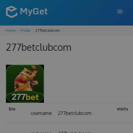
Home
Profile
277betclubcom
FEATURES
277betclubcom
ENTERPRISE
PRICING
DOCS
SUPPORT
BLOG
bio
visits
username
277betclubcom
SIGN IN
SIGN UP