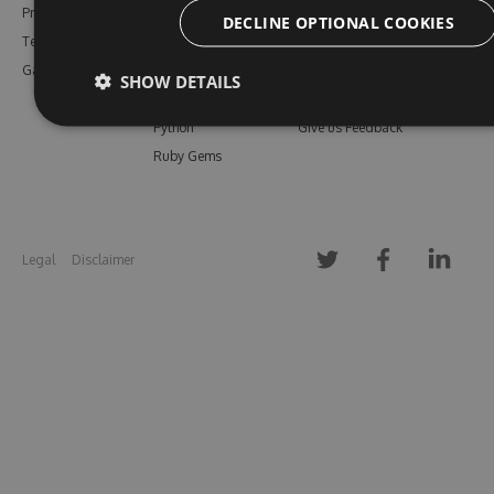
Pricing
Bower
Our Blog
DECLINE OPTIONAL COOKIES
Testimonials
Vsix
Free Trial
Gallery
Maven
Open Source
SHOW DETAILS
PHP Composer
Enterprise Trial
Python
Give us Feedback
Ruby Gems
Legal
Disclaimer