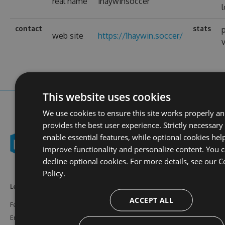
real name
1haywinsoccer
contact
stats
p
web site
https://1haywin.soccer/
This website uses cookies
We use cookies to ensure this site works properly a
provides the best user experience. Strictly necessary
enable essential features, while optional cookies hel
improve functionality and personalize content. You 
decline optional cookies. For more details, see our
C
Policy.
Learn More
Feeds
Resources
ACCEPT ALL
Features
NuGet
Documentation
Enterprise
npm
Support