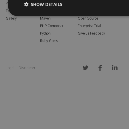
Pricing
Bower
Our Blog
SHOW DETAILS
Testimonials
Vsix
Free Trial
Gallery
Maven
Open Source
PHP Composer
Enterprise Trial
Python
Give us Feedback
Ruby Gems
Legal
Disclaimer