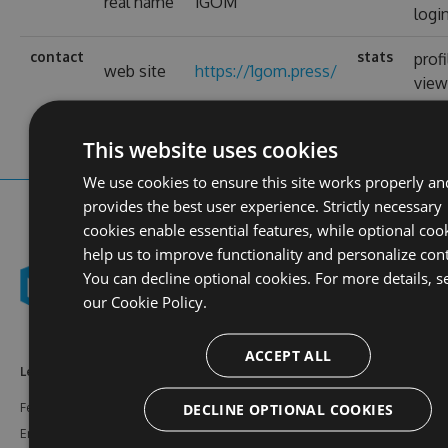
real name
1GOM
logi
contact
stats
profi
web site
https://1gom.press/
view
This website uses cookies
We use cookies to ensure this site works properly an
provides the best user experience. Strictly necessary
cookies enable essential features, while optional coo
help us to improve functionality and personalize con
You can decline optional cookies. For more details, s
our
Cookie Policy.
ACCEPT ALL
Learn More
Feeds
Resources
DECLINE OPTIONAL COOKIES
Features
NuGet
Documentation
Enterprise
npm
Support