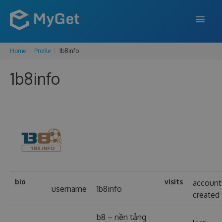
Home
Profile
1b8info
FEATURES
1b8info
ENTERPRISE
PRICING
DOCS
SUPPORT
BLOG
bio
visits
account
username
1b8info
created
SIGN IN
SIGN UP
b8 – nền tảng