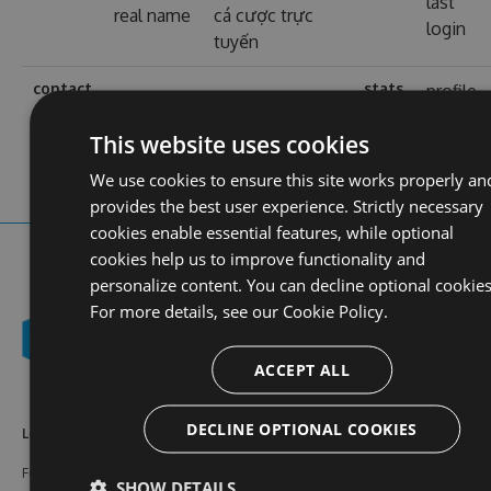
last
real name
cá cược trực
login
tuyến
contact
stats
profile
web site
https://1b8.info/
views
This website uses cookies
We use cookies to ensure this site works properly an
provides the best user experience. Strictly necessary
cookies enable essential features, while optional
cookies help us to improve functionality and
personalize content. You can decline optional cookies
For more details, see our
Cookie Policy.
ACCEPT ALL
DECLINE OPTIONAL COOKIES
Learn More
Feeds
Resources
Features
NuGet
Documentation
SHOW DETAILS