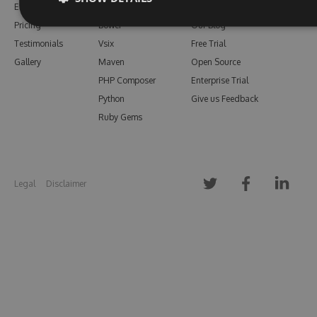
Enterprise
npm
Support
Pricing
Bower
Our Blog
Testimonials
Vsix
Free Trial
Gallery
Maven
Open Source
PHP Composer
Enterprise Trial
Python
Give us Feedback
Ruby Gems
Legal
Disclaimer