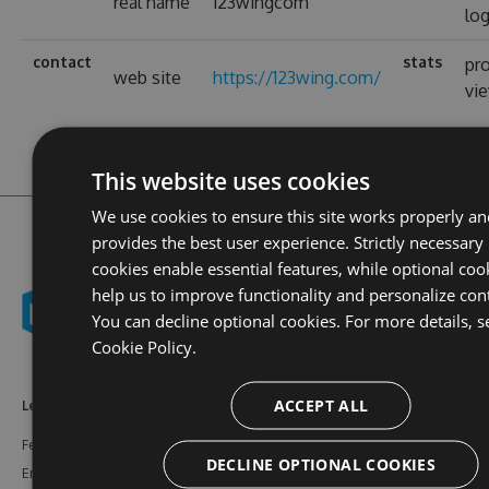
real name
123wingcom
log
contact
stats
pro
web site
https://123wing.com/
vi
This website uses cookies
We use cookies to ensure this site works properly a
provides the best user experience. Strictly necessary
cookies enable essential features, while optional coo
help us to improve functionality and personalize con
You can decline optional cookies. For more details, s
Cookie Policy.
ACCEPT ALL
Learn More
Feeds
Resources
Features
NuGet
Documentation
DECLINE OPTIONAL COOKIES
Enterprise
npm
Support