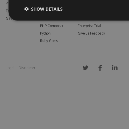
Pricing
Bower
Our Blog
SHOW DETAILS
Testimonials
Vsix
Free Trial
Gallery
Maven
Open Source
PHP Composer
Enterprise Trial
Python
Give us Feedback
Ruby Gems
Legal
Disclaimer