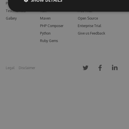
Pricing
Bower
Our Blog
Testimonials
Vsix
Free Trial
Gallery
Maven
Open Source
PHP Composer
Enterprise Trial
Python
Give us Feedback
Ruby Gems
Legal
Disclaimer