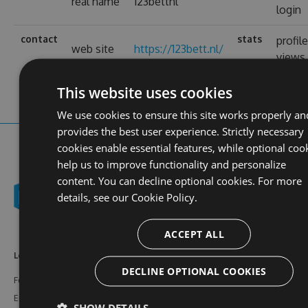
real name
123bettnl
login
contact
stats
profil
web site
https://123bett.nl/
views
This website uses cookies
We use cookies to ensure this site works properly an
provides the best user experience. Strictly necessary
cookies enable essential features, while optional coo
help us to improve functionality and personalize
content. You can decline optional cookies. For more
details, see our
Cookie Policy.
ACCEPT ALL
Learn More
Feeds
Resources
DECLINE OPTIONAL COOKIES
Features
NuGet
Documentation
Enterprise
npm
Support
SHOW DETAILS