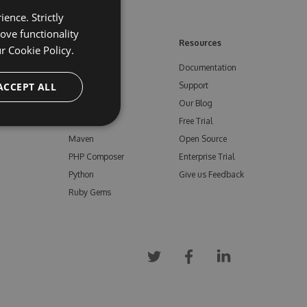
ence. Strictly
ove functionality
ore
Feeds
Resources
ur
Cookie Policy.
NuGet
Documentation
e
ACCEPT ALL
npm
Support
Bower
Our Blog
ials
Vsix
Free Trial
Maven
Open Source
PHP Composer
Enterprise Trial
Python
Give us Feedback
Ruby Gems