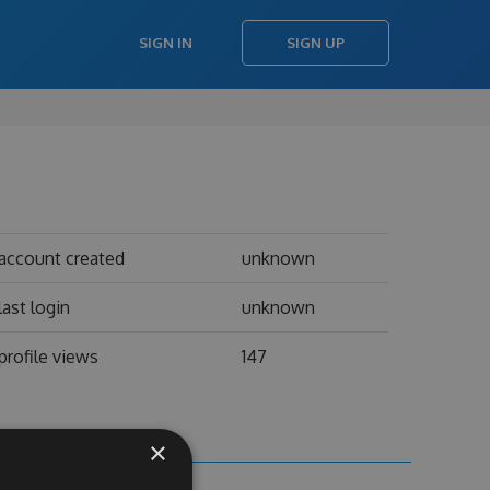
SIGN IN
SIGN UP
account created
unknown
last login
unknown
profile views
147
×