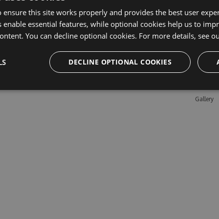
 ensure this site works properly and provides the best user experi
 enable essential features, while optional cookies help us to impr
Learn M
ontent. You can decline optional cookies. For more details, see o
Features
LS
DECLINE OPTIONAL COOKIES
Enterpris
Pricing
Testimon
Gallery