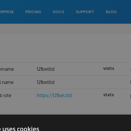
ERPRISE
PRICING
DOCS
SUPPORT
BLOG
visits
ername
121betltd
al name
121betltd
stats
b site
https://121bet.ltd
e uses cookies