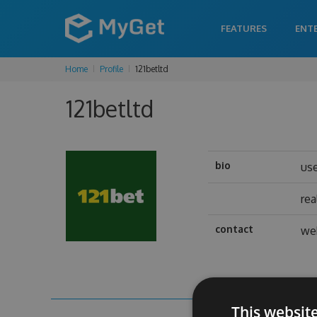
FEATURES
ENT
Home
Profile
121betltd
121betltd
bio
us
re
contact
we
This websit