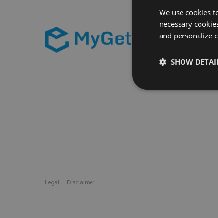
We use cookies to
necessary cookies
and personalize c
SHOW DETAI
Legal
Disclaimer