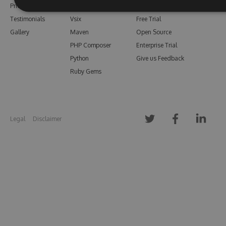
Pricing
Bower
Our Blog
Testimonials
Vsix
Free Trial
Gallery
Maven
Open Source
PHP Composer
Enterprise Trial
Python
Give us Feedback
Ruby Gems
Legal
Disclaimer