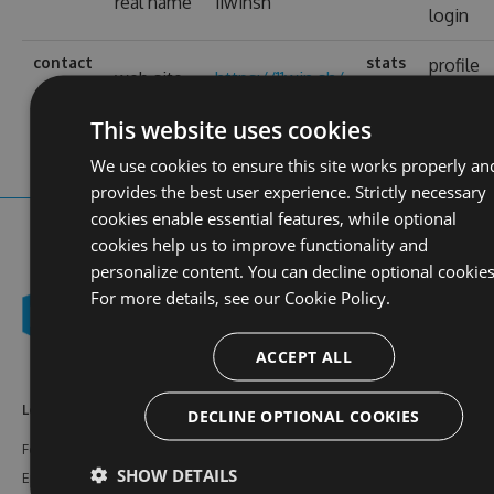
real name
11winsh
login
contact
stats
profile
web site
https://11win.sh/
views
This website uses cookies
We use cookies to ensure this site works properly an
provides the best user experience. Strictly necessary
cookies enable essential features, while optional
cookies help us to improve functionality and
personalize content. You can decline optional cookies
For more details, see our
Cookie Policy.
ACCEPT ALL
Learn More
Feeds
Resources
DECLINE OPTIONAL COOKIES
Features
NuGet
Documentation
SHOW DETAILS
Enterprise
npm
Support