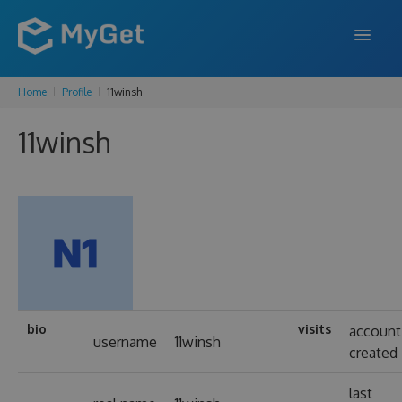
Home
Profile
11winsh
FEATURES
11winsh
ENTERPRISE
PRICING
DOCS
SUPPORT
BLOG
bio
visits
account
username
11winsh
created
SIGN IN
SIGN UP
last