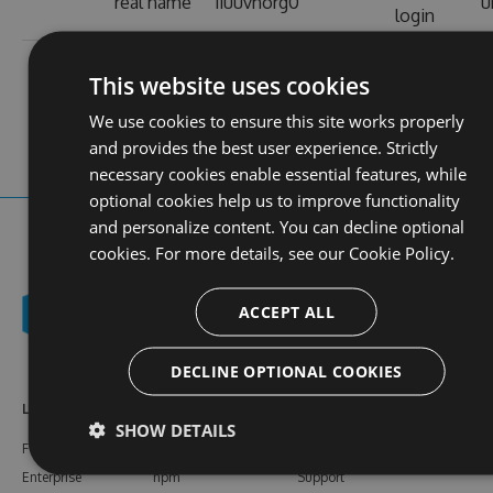
real name
11uuvnorg0
u
login
contact
stats
https://11uu-
profile
web site
1
This website uses cookies
vn.org/
views
We use cookies to ensure this site works properly
and provides the best user experience. Strictly
necessary cookies enable essential features, while
optional cookies help us to improve functionality
and personalize content. You can decline optional
cookies. For more details, see our
Cookie Policy.
ACCEPT ALL
DECLINE OPTIONAL COOKIES
Learn More
Feeds
Resources
SHOW DETAILS
Features
NuGet
Documentation
Enterprise
npm
Support