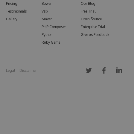
Pricing
Bower
Our Blog
Testimonials
Vsix
Free Trial
Gallery
Maven
Open Source
PHP Composer
Enterprise Trial
Python
Give us Feedback
Ruby Gems
Legal
Disclaimer