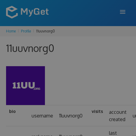
Home
Profile
11uuvnorg0
FEATURES
11uuvnorg0
ENTERPRISE
PRICING
DOCS
SUPPORT
BLOG
bio
visits
account
username
11uuvnorg0
u
created
SIGN IN
SIGN UP
last