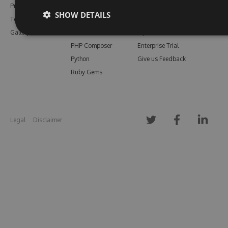
Pricing
Bower
Our Blog
SHOW DETAILS
Testimonials
Vsix
Free Trial
Gallery
Maven
Open Source
PHP Composer
Enterprise Trial
Python
Give us Feedback
Ruby Gems
Legal
Disclaimer