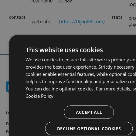
real name
JUN88
log
contact
stats
pro
web site
https://01jun88.com/
vi
This website uses cookies
We use cookies to ensure this site works properly an
provides the best user experience. Strictly necessary
cookies enable essential features, while optional coo
help us to improve functionality and personalize con
You can decline optional cookies. For more details, s
Cookie Policy.
ACCEPT ALL
Learn More
Feeds
Resources
Features
NuGet
Documentation
DECLINE OPTIONAL COOKIES
Enterprise
npm
Support