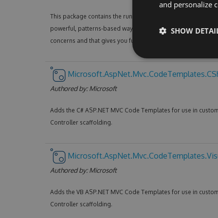
and personalize c
This package contains the runtime assemblies for ASP.NET 
powerful, patterns-based way to build dynamic websites that
SHOW DETAI
concerns and that gives you full control over markup.
Microsoft.AspNet.Mvc.CodeTemplates.CS
Authored by:
Microsoft
Adds the C# ASP.NET MVC Code Templates for use in custo
Controller scaffolding.
Microsoft.AspNet.Mvc.CodeTemplates.Vis
Authored by:
Microsoft
Adds the VB ASP.NET MVC Code Templates for use in custo
Controller scaffolding.