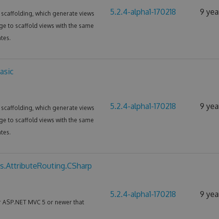
5.2.4-alpha1-170218
9 yea
scaffolding, which generate views
ge to scaffold views with the same
tes.
asic
5.2.4-alpha1-170218
9 yea
scaffolding, which generate views
ge to scaffold views with the same
tes.
s.AttributeRouting.CSharp
5.2.4-alpha1-170218
9 yea
or ASP.NET MVC 5 or newer that