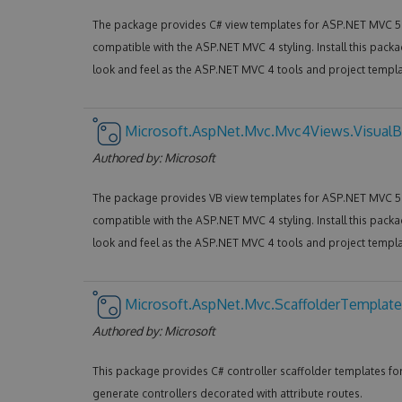
The package provides C# view templates for ASP.NET MVC 5 
compatible with the ASP.NET MVC 4 styling. Install this packa
look and feel as the ASP.NET MVC 4 tools and project templa
Microsoft.AspNet.Mvc.Mvc4Views.VisualB
Authored by:
Microsoft
The package provides VB view templates for ASP.NET MVC 5 
compatible with the ASP.NET MVC 4 styling. Install this packa
look and feel as the ASP.NET MVC 4 tools and project templa
Microsoft.AspNet.Mvc.ScaffolderTemplate
Authored by:
Microsoft
This package provides C# controller scaffolder templates f
generate controllers decorated with attribute routes.