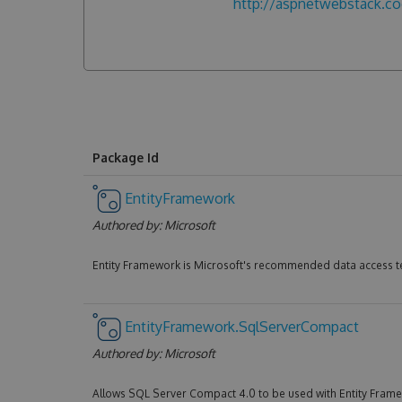
http://aspnetwebstack.c
Package Id
EntityFramework
Authored by:
Microsoft
Entity Framework is Microsoft's recommended data access t
EntityFramework.SqlServerCompact
Authored by:
Microsoft
Allows SQL Server Compact 4.0 to be used with Entity Fram