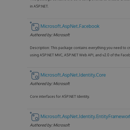
in ASP.NET.
Microsoft.AspNet.Facebook
Authored by:
Microsoft
Description: This package contains everything you need to c
using ASP.NET MVC, ASP.NET Web API, and v2.0 of the Face
Microsoft.AspNet.Identity.Core
Authored by:
Microsoft
Core interfaces for ASP.NET Identity.
Microsoft.AspNet.Identity.EntityFramewor
Authored by:
Microsoft