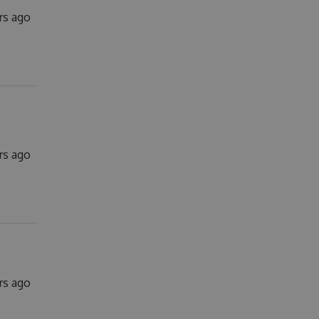
rs ago
rs ago
rs ago