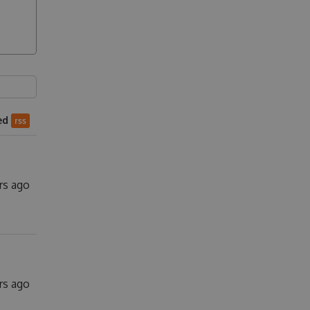
ed
rss
rs ago
rs ago