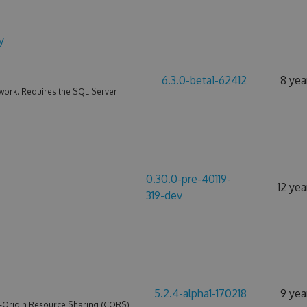
y
6.3.0-beta1-62412
8 yea
work. Requires the SQL Server
0.30.0-pre-40119-
12 yea
319-dev
5.2.4-alpha1-170218
9 yea
s-Origin Resource Sharing (CORS)