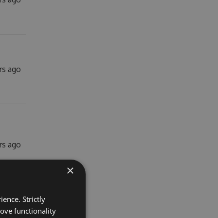
rs ago
rs ago
×
ence. Strictly
ove functionality