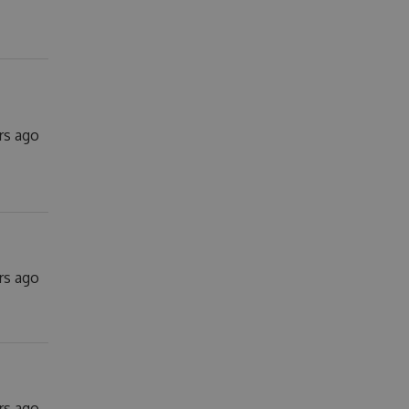
rs ago
rs ago
rs ago