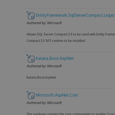
EntityFramework.SqlServerCompact.Legac
Authored by:
Microsoft
Allows SQL Server Compact 3.5 to be used with Entity Frame
Compact 3.5 SP2 runtime to be installed.
Katana.Boot.AspNet
Authored by:
Microsoft
Katana.Boot.AspNet
Microsoft.AspNet.Cors
Authored by:
Microsoft
This package contains the core components to enable Cros