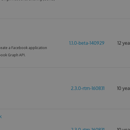
1.1.0-beta-140929
12 yea
reate a Facebook application
book Graph API.
2.3.0-rtm-160831
10 yea
k
2.3.0-rtm-160831
10 yea