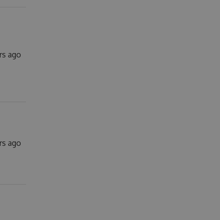
rs ago
ars ago