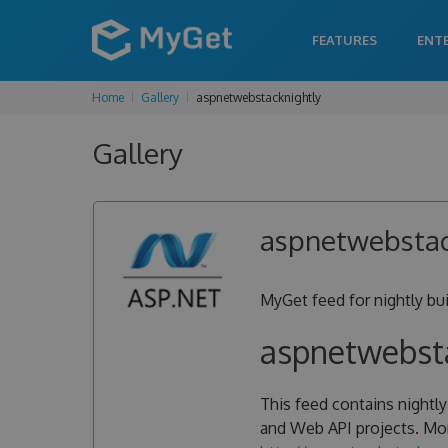
FEATURES
ENT
Home
Gallery
aspnetwebstacknightly
Gallery
aspnetwebstac
MyGet feed for nightly b
aspnetwebsta
This feed contains nightl
and Web API projects. Mor