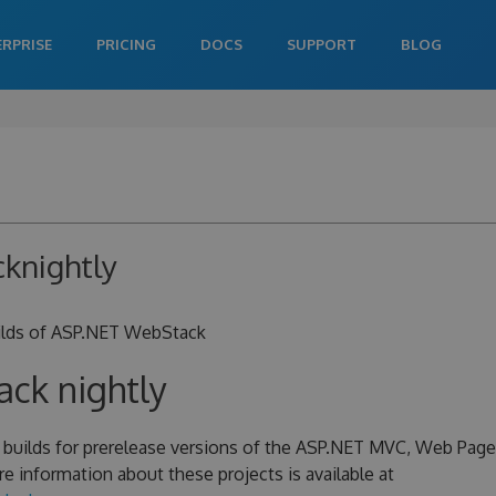
ERPRISE
PRICING
DOCS
SUPPORT
BLOG
knightly
uilds of ASP.NET WebStack
ck nightly
y builds for prerelease versions of the ASP.NET MVC, Web Page
e information about these projects is available at