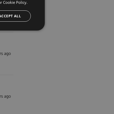
ur
Cookie Policy.
rs ago
ACCEPT ALL
ars ago
ars ago