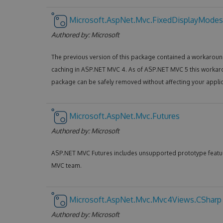
Microsoft.AspNet.Mvc.FixedDisplayModes
Authored by:
Microsoft
The previous version of this package contained a workaround
caching in ASP.NET MVC 4. As of ASP.NET MVC 5 this workar
package can be safely removed without affecting your applic
Microsoft.AspNet.Mvc.Futures
Authored by:
Microsoft
ASP.NET MVC Futures includes unsupported prototype featu
MVC team.
Microsoft.AspNet.Mvc.Mvc4Views.CSharp
Authored by:
Microsoft