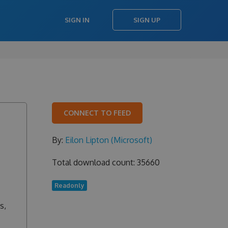
SIGN IN
SIGN UP
CONNECT TO FEED
By:
Eilon Lipton (Microsoft)
Total download count: 35660
Readonly
s,