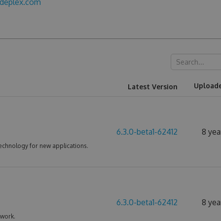
odeplex.com
Upload
Latest Version
6.3.0-beta1-62412
8 yea
echnology for new applications.
6.3.0-beta1-62412
8 yea
ework.