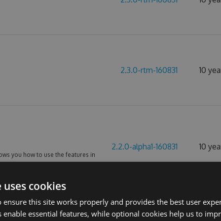
2.3.0-rtm-160831
10 yea
2.2.0-alpha1-160831
10 yea
ws you how to use the features in
oject.
e uses cookies
 ensure this site works properly and provides the best user experi
 enable essential features, while optional cookies help us to impr