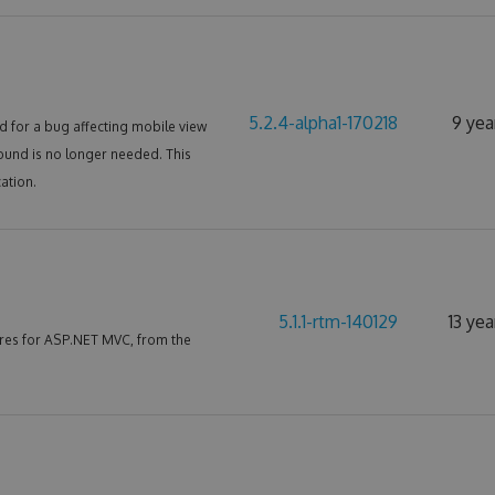
5.2.4-alpha1-170218
9 yea
 for a bug affecting mobile view
ound is no longer needed. This
ation.
5.1.1-rtm-140129
13 ye
res for ASP.NET MVC, from the