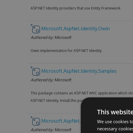
ASP.NET Identity providers that use Entity Framework.
Microsoft.AspNet.Identity.Owin
Authored by:
Microsoft
Owin implementation for ASP.NET Identity.
Microsoft.AspNet.Identity.Samples
Authored by:
Microsoft
This package contains an ASP.NET MVC application which sho
ASP.NET Identity. Install this package in an empty ASP.NET pr
This websit
Microsoft.AspNet.Mvc
We use cookies to
necessary cookies
Authored by:
Microsoft