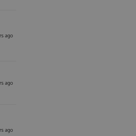
rs ago
rs ago
rs ago