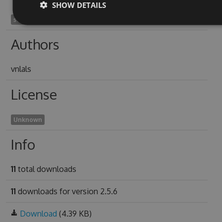
SHOW DETAILS
semifrater1997
Authors
vnlals
License
Unknown
Info
11
total downloads
11
downloads for version 2.5.6
Download
(4.39 KB)