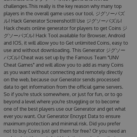
challenges.This really is the key reason why many top
players in the overall game uses our tool. ジグソーパズ
ル! Hack Generator Screenshot!!! Use ジグソーパズル!
Hack cheats online generator for players to get Coins ジ
グソーパズル! Hack Tool available for Browser, Android
and IOS, it will allow you to Get unlimited Coins, easy to
use and without downloading. This Generator ジグソー
パズル! Cheat was set up by the Famous Team "UNV
Cheat Games" and will allow you to add as many Coins
as you want without connecting and remotely directly
on the web, because our Generator sends processed
data to get information from the official game servers.
So if you're stuck somewhere, or just for fun, or to go
beyond a level where you're struggling or to become
one of the best players use our Generator and get what
ever you want. Our Generator Encrypt Data to ensure
maximum protection and minimal risk. Did you prefer
not to buy Coins just get them for free? Or you need an