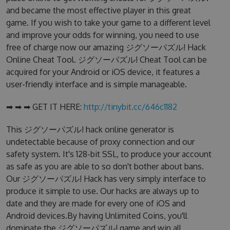
and became the most effective player in this great
game. If you wish to take your game to a different level
and improve your odds for winning, you need to use
free of charge now our amazing ジグソーパズル! Hack
Online Cheat Tool. ジグソーパズル! Cheat Tool can be
acquired for your Android or iOS device, it features a
user-friendly interface and is simple manageable.
➡ ➡ ➡ GET IT HERE:
http://tinybit.cc/646c1182
This ジグソーパズル! hack online generator is
undetectable because of proxy connection and our
safety system. It's 128-bit SSL, to produce your account
as safe as you are able to so don't bother about bans.
Our ジグソーパズル! Hack has very simply interface to
produce it simple to use. Our hacks are always up to
date and they are made for every one of iOS and
Android devices.By having Unlimited Coins, you'll
dominate the ジグソーパズル! game and win all