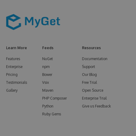
Learn More
Feeds
Resources
Features
NuGet
Documentation
Enterprise
npm
Support
Pricing
Bower
Our Blog
Testimonials
Vsix
Free Trial
Gallery
Maven
Open Source
PHP Composer
Enterprise Trial
Python
Give us Feedback
Ruby Gems