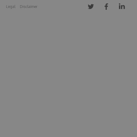
Legal
Disclaimer