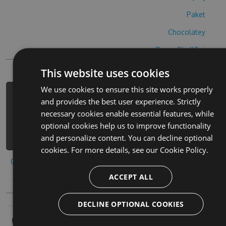
Paket
Chocolatey
PowerShellGet
This website uses cookies
We use cookies to ensure this site works properly
PM> Install-Package zigusopazuru-
and provides the best user experience. Strictly
cheats -Version 2.5.6 -Source
necessary cookies enable essential features, while
https://www.myget.org/F/zigusopazuru
optional cookies help us to improve functionality
-1/api/v3/index.json
and personalize content. You can decline optional
cookies. For more details, see our
Cookie Policy.
Copy to clipboard
ACCEPT ALL
DECLINE OPTIONAL COOKIES
Owners