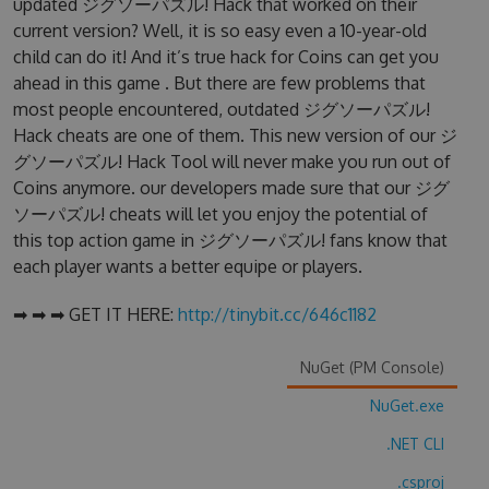
updated ジグソーパズル! Hack that worked on their
current version? Well, it is so easy even a 10-year-old
child can do it! And it’s true hack for Coins can get you
ahead in this game . But there are few problems that
most people encountered, outdated ジグソーパズル!
Hack cheats are one of them. This new version of our ジ
グソーパズル! Hack Tool will never make you run out of
Coins anymore. our developers made sure that our ジグ
ソーパズル! cheats will let you enjoy the potential of
this top action game in ジグソーパズル! fans know that
each player wants a better equipe or players.
➡ ➡ ➡ GET IT HERE:
http://tinybit.cc/646c1182
NuGet (PM Console)
NuGet.exe
.NET CLI
.csproj