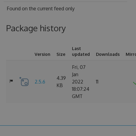
Found on
the current feed only
Package history
Last
Version
Size
updated
Downloads
Mirr
Fri, 07
Jan
4.39
2.5.6
2022
11
KB
18:07:24
GMT