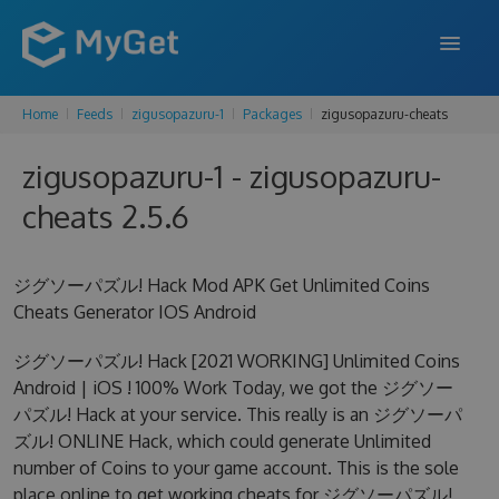
Home
Feeds
zigusopazuru-1
Packages
zigusopazuru-cheats
FEATURES
zigusopazuru-1 - zigusopazuru-
ENTERPRISE
cheats 2.5.6
PRICING
DOCS
ジグソーパズル! Hack Mod APK Get Unlimited Coins
Cheats Generator IOS Android
SUPPORT
ジグソーパズル! Hack [2021 WORKING] Unlimited Coins
BLOG
Android | iOS ! 100% Work Today, we got the ジグソー
パズル! Hack at your service. This really is an ジグソーパ
ズル! ONLINE Hack, which could generate Unlimited
SIGN IN
SIGN UP
number of Coins to your game account. This is the sole
place online to get working cheats for ジグソーパズル!