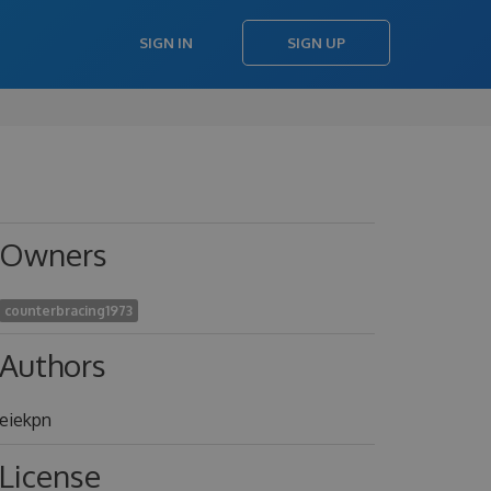
SIGN IN
SIGN UP
Owners
counterbracing1973
Authors
eiekpn
License