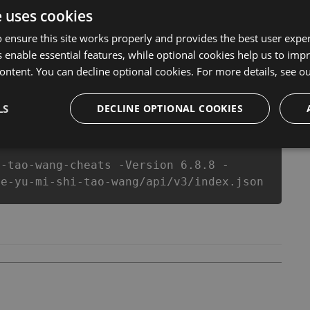
ake you run out of Coins anymore. our developers
e uses cookies
u enjoy the potential of this top action game in 越獄密
equipe or players.
 ensure this site works properly and provides the best user experi
 enable essential features, while optional cookies help us to impr
ontent. You can decline optional cookies. For more details, see o
csproj
Paket
Chocolatey
PowerShellGet
LS
DECLINE OPTIONAL COOKIES
i-tao-wang-cheats -Version 6.8.8 -
ue-yu-mi-shi-tao-wang/api/v3/index.json