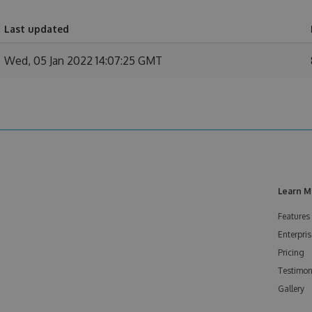
Last updated
Wed, 05 Jan 2022 14:07:25 GMT
Learn M
Features
Enterpris
Pricing
Testimon
Gallery