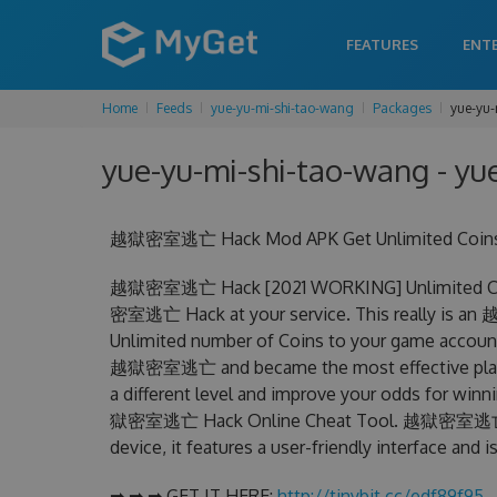
FEATURES
ENT
Home
Feeds
yue-yu-mi-shi-tao-wang
Packages
yue-yu-
yue-yu-mi-shi-tao-wang - yu
越獄密室逃亡 Hack Mod APK Get Unlimited Coins C
越獄密室逃亡 Hack [2021 WORKING] Unlimited Coin
密室逃亡 Hack at your service. This really is 
Unlimited number of Coins to your game account.
越獄密室逃亡 and became the most effective player 
a different level and improve your odds for win
獄密室逃亡 Hack Online Cheat Tool. 越獄密室逃亡 Chea
device, it features a user-friendly interface and
➡ ➡ ➡ GET IT HERE:
http://tinybit.cc/edf89f95