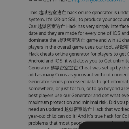
This 越獄密室逃亡 hack online generator is undetec
system. It's 128-bit SSL, to produce your account
Our 越獄密室逃亡 Hack has very simply interface to 
date and they are made for every one of iOS and
dominate the 越獄密室逃亡 game and win all challen
players in the overall game uses our tool
Hack cheats online generator for players to g
Android and IOS, it will allow you to Get unlimi
Generator 越獄密室逃亡 Cheat was set up by the F
add as many Coins as you want without connecti
Generator sends processed data to get informatio
somewhere, or just for fun, or to go beyond a l
best players use our Generator and get what eve
maximum protection and minimal risk. Did you pr
need an updated 越獄密室逃亡 Hack that worked on th
year-old child can do it! And it’s true hack for C
problems that most people encountered, out