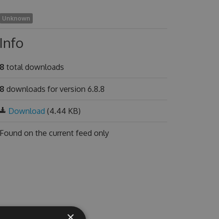
Unknown
Info
8
total downloads
8
downloads for version 6.8.8
Download
(4.44 KB)
Found on
the current feed only
×