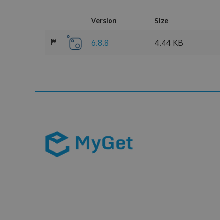
Version
Size
6.8.8
4.44 KB