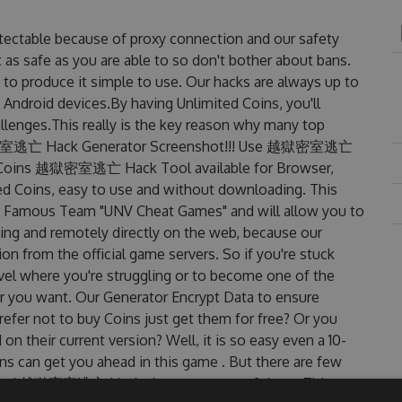
table because of proxy connection and our safety
 as safe as you are able to so don't bother about bans.
produce it simple to use. Our hacks are always up to
 Android devices.By having Unlimited Coins, you'll
ges.This really is the key reason why many top
. 越獄密室逃亡 Hack Generator Screenshot!!! Use 越獄密室逃亡
et Coins 越獄密室逃亡 Hack Tool available for Browser,
ted Coins, easy to use and without downloading. This
amous Team "UNV Cheat Games" and will allow you to
ng and remotely directly on the web, because our
n from the official game servers. So if you're stuck
evel where you're struggling or to become one of the
r you want. Our Generator Encrypt Data to ensure
efer not to buy Coins just get them for free? Or you
eir current version? Well, it is so easy even a 10-
oins can get you ahead in this game . But there are few
dated 越獄密室逃亡 Hack cheats are one of them. This new