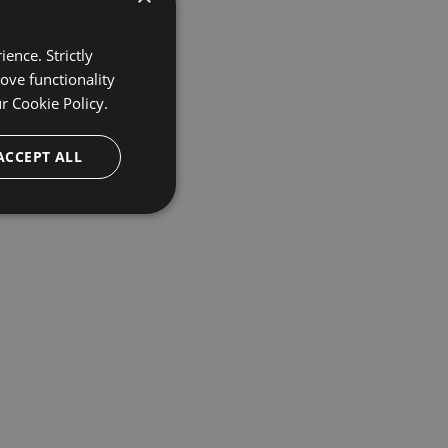
ence. Strictly
ove functionality
ur
Cookie Policy.
ACCEPT ALL