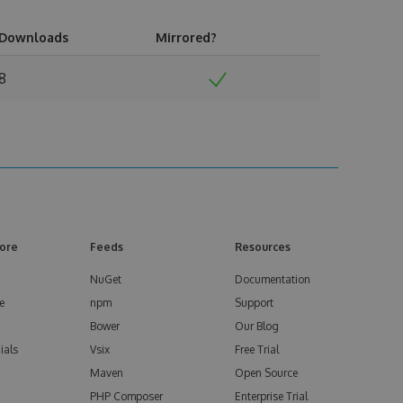
Downloads
Mirrored?
8
ore
Feeds
Resources
NuGet
Documentation
e
npm
Support
Bower
Our Blog
ials
Vsix
Free Trial
Maven
Open Source
PHP Composer
Enterprise Trial