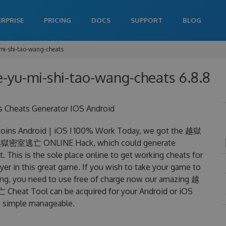
ERPRISE
PRICING
DOCS
SUPPORT
BLOG
mi-shi-tao-wang-cheats
e-yu-mi-shi-tao-wang-cheats 6.8.8
heats Generator IOS Android
s Android | iOS ! 100% Work Today, we got the 越獄
an 越獄密室逃亡 ONLINE Hack, which could generate
 This is the sole place online to get working cheats for
in this great game. If you wish to take your game to
ning, you need to use free of charge now our amazing 越
t Tool can be acquired for your Android or iOS
 is simple manageable.