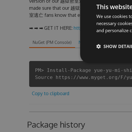
version of our 越獄密室逃亡 Hack Tool will never m
This websit
made sure that our 越獄密室逃亡 cheats will let yo
室逃亡 fans know that each player wants a better 
We use cookies to
necessary cookies
➡ ➡ ➡ GET IT HERE:
http://tinybit.cc/edf89f95
and personalize c
NuGet (PM Console)
NuGet.exe
.NET CLI
.
SHOW DETAI
PM> Install-Package yue-yu-mi-sh
Source https://www.myget.org/F/y
Copy to clipboard
Package history