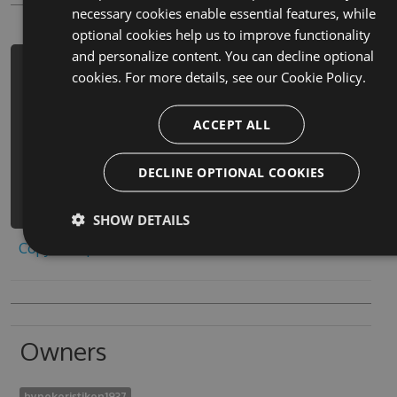
necessary cookies enable essential features, while
optional cookies help us to improve functionality
and personalize content. You can decline optional
PM> Install-Package yue-yu-mi-shi-
cookies. For more details, see our
Cookie Policy.
tao-wang-guan-fang-jing-dian-xi-lie-
tao-chu-ban-gong-shi-1-cheats -
ACCEPT ALL
Version 9.5.3 -Source
https://www.myget.org/F/yue-yu-mi-
DECLINE OPTIONAL COOKIES
shi-tao-wang-guan-
fang/api/v3/index.json
SHOW DETAILS
Copy to clipboard
Owners
hypokoristikon1937