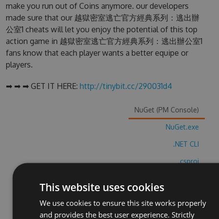
make you run out of Coins anymore. our developers
made sure that our 越獄密室逃亡官方經典系列：逃出辦
公室1 cheats will let you enjoy the potential of this top
action game in 越獄密室逃亡官方經典系列：逃出辦公室1
fans know that each player wants a better equipe or
players.
➡ ➡ ➡ GET IT HERE:
http://tinybit.cc/290031d4
NuGet (PM Console)
NuGet.exe
.NET CLI
.csproj
Paket
This website uses cookies
Chocolatey
We use cookies to ensure this site works properly
PowerShellGet
and provides the best user experience. Strictly