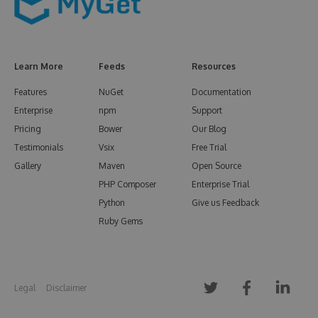
Learn More
Feeds
Resources
Features
NuGet
Documentation
Enterprise
npm
Support
Pricing
Bower
Our Blog
Testimonials
Vsix
Free Trial
Gallery
Maven
Open Source
PHP Composer
Enterprise Trial
Python
Give us Feedback
Ruby Gems
Legal
Disclaimer