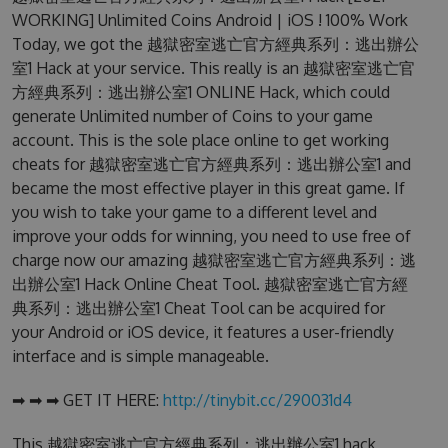
WORKING] Unlimited Coins Android | iOS ! 100% Work
Today, we got the 越獄密室逃亡官方經典系列：逃出辦公
室1 Hack at your service. This really is an 越獄密室逃亡官
方經典系列：逃出辦公室1 ONLINE Hack, which could
generate Unlimited number of Coins to your game
account. This is the sole place online to get working
cheats for 越獄密室逃亡官方經典系列：逃出辦公室1 and
became the most effective player in this great game. If
you wish to take your game to a different level and
improve your odds for winning, you need to use free of
charge now our amazing 越獄密室逃亡官方經典系列：逃
出辦公室1 Hack Online Cheat Tool. 越獄密室逃亡官方經
典系列：逃出辦公室1 Cheat Tool can be acquired for
your Android or iOS device, it features a user-friendly
interface and is simple manageable.
➡ ➡ ➡ GET IT HERE:
http://tinybit.cc/290031d4
This 越獄密室逃亡官方經典系列：逃出辦公室1 hack