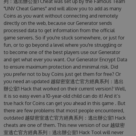
列：逃出辦公室1 Cheat was set up by the Famous Team
"UNV Cheat Games" and will allow you to add as many
Coins as you want without connecting and remotely
directly on the web, because our Generator sends
processed data to get information from the official
game servers. So if you're stuck somewhere, or just for
fun, or to go beyond a level where you're struggling or
to become one of the best players use our Generator
and get what ever you want. Our Generator Encrypt Data
to ensure maximum protection and minimal risk. Did
you prefer not to buy Coins just get them for free? Or
you need an updated 越獄密室逃亡官方經典系列：逃出
辦公室1 Hack that worked on their current version? Well,
it is so easy even a 10-year-old child can do it! And it’s
true hack for Coins can get you ahead in this game . But
there are few problems that most people encountered,
outdated 越獄密室逃亡官方經典系列：逃出辦公室1 Hack
cheats are one of them. This new version of our 越獄密
室逃亡官方經典系列：逃出辦公室1 Hack Tool will never