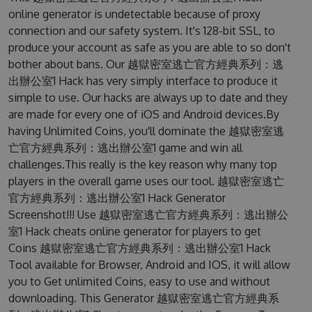
online generator is undetectable because of proxy
connection and our safety system. It's 128-bit SSL, to
produce your account as safe as you are able to so don't
bother about bans. Our 越獄密室逃亡官方經典系列：逃
出辦公室1 Hack has very simply interface to produce it
simple to use. Our hacks are always up to date and they
are made for every one of iOS and Android devices.By
having Unlimited Coins, you'll dominate the 越獄密室逃
亡官方經典系列：逃出辦公室1 game and win all
challenges.This really is the key reason why many top
players in the overall game uses our tool. 越獄密室逃亡
官方經典系列：逃出辦公室1 Hack Generator
Screenshot!!! Use 越獄密室逃亡官方經典系列：逃出辦公
室1 Hack cheats online generator for players to get
Coins 越獄密室逃亡官方經典系列：逃出辦公室1 Hack
Tool available for Browser, Android and IOS, it will allow
you to Get unlimited Coins, easy to use and without
downloading. This Generator 越獄密室逃亡官方經典系