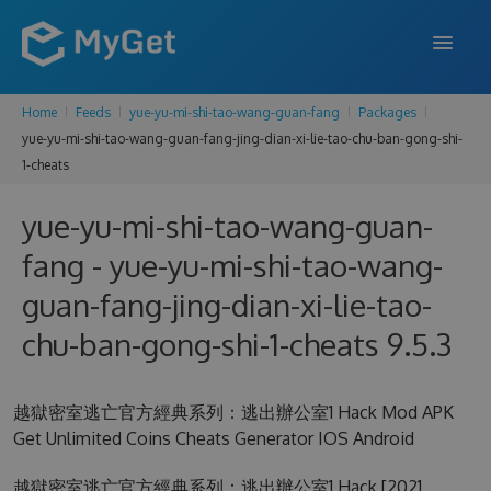
Home
Feeds
yue-yu-mi-shi-tao-wang-guan-fang
Packages
FEATURES
yue-yu-mi-shi-tao-wang-guan-fang-jing-dian-xi-lie-tao-chu-ban-gong-shi-
1-cheats
ENTERPRISE
PRICING
yue-yu-mi-shi-tao-wang-guan-
fang - yue-yu-mi-shi-tao-wang-
DOCS
guan-fang-jing-dian-xi-lie-tao-
SUPPORT
chu-ban-gong-shi-1-cheats 9.5.3
BLOG
越獄密室逃亡官方經典系列：逃出辦公室1 Hack Mod APK
Get Unlimited Coins Cheats Generator IOS Android
SIGN IN
SIGN UP
越獄密室逃亡官方經典系列：逃出辦公室1 Hack [2021