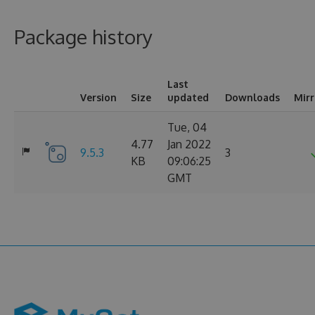
Package history
Last
Version
Size
updated
Downloads
Mir
Tue, 04
4.77
Jan 2022
9.5.3
3
KB
09:06:25
GMT