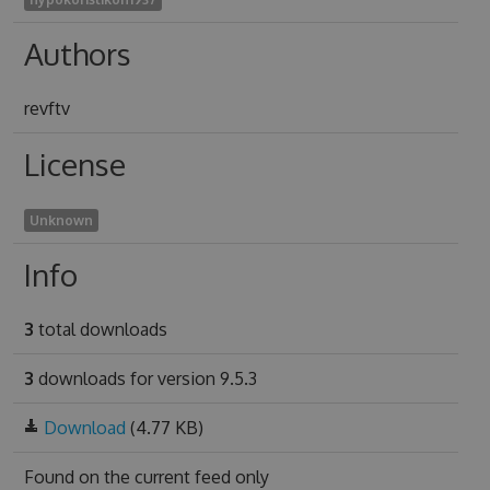
Authors
revftv
License
Unknown
Info
3
total downloads
3
downloads for version 9.5.3
Download
(4.77 KB)
Found on
the current feed only