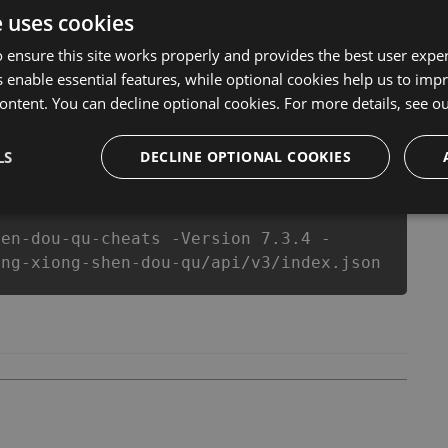
ns anymore. our developers made sure that our 英雄神鬪曲
e uses cookies
s top action game in 英雄神鬪曲 fans know that each player
 ensure this site works properly and provides the best user experi
 enable essential features, while optional cookies help us to impr
ontent. You can decline optional cookies. For more details, see o
csproj
Paket
Chocolatey
PowerShellGet
LS
DECLINE OPTIONAL COOKIES
hen-dou-qu-cheats -Version 7.3.4 -
ing-xiong-shen-dou-qu/api/v3/index.json