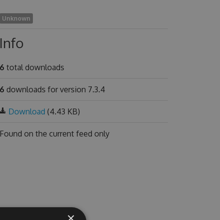
Unknown
Info
6
total downloads
6
downloads for version 7.3.4
Download
(4.43 KB)
Found on
the current feed only
×