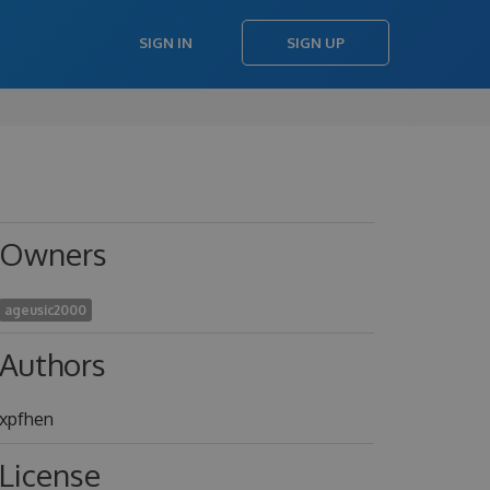
SIGN IN
SIGN UP
Owners
ageusic2000
Authors
xpfhen
License