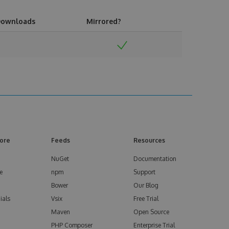
ownloads
Mirrored?
ore
Feeds
Resources
NuGet
Documentation
e
npm
Support
Bower
Our Blog
ials
Vsix
Free Trial
Maven
Open Source
PHP Composer
Enterprise Trial