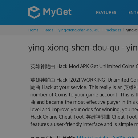
FEATURES
ENT
Home
Feeds
ying-xiong-shen-dou-qu
Packages
ying-x
ying-xiong-shen-dou-qu - yi
英雄神鬪曲 Hack Mod APK Get Unlimited Coins Ch
英雄神鬪曲 Hack [2021 WORKING] Unlimited Coins
鬪曲 Hack at your service. This really is an 英
number of Coins to your game account. This is
曲 and became the most effective player in this g
level and improve your odds for winning, you
Hack Online Cheat Tool. 英雄神鬪曲 Cheat Tool can 
features a user-friendly interface and is simple
➡ ➡ ➡ GET IT HERE:
http://tinybit.cc/e610ea36