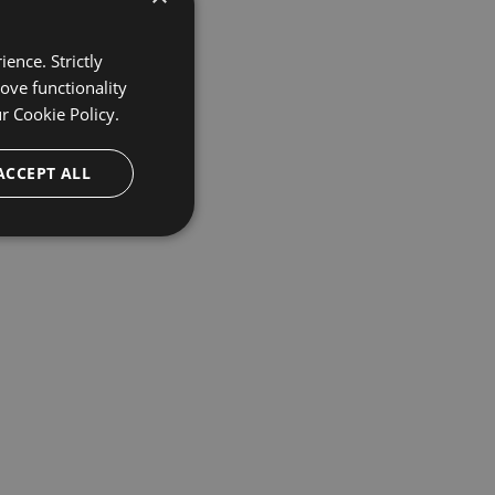
ence. Strictly
ove functionality
ur
Cookie Policy.
ACCEPT ALL