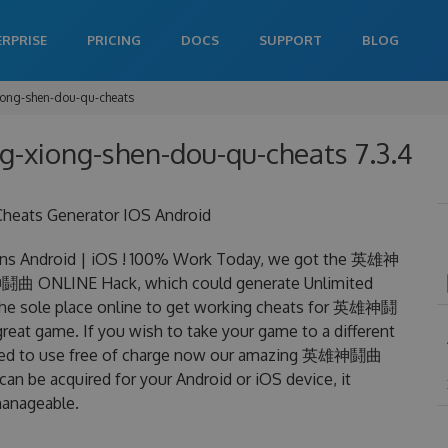
ERPRISE
PRICING
DOCS
SUPPORT
BLOG
iong-shen-dou-qu-cheats
ng-xiong-shen-dou-qu-cheats 7.3.4
eats Generator IOS Android
 Android | iOS ! 100% Work Today, we got the 英雄神
雄神鬪曲 ONLINE Hack, which could generate Unlimited
 the sole place online to get working cheats for 英雄神鬪
reat game. If you wish to take your game to a different
 need to use free of charge now our amazing 英雄神鬪曲
be acquired for your Android or iOS device, it
 manageable.