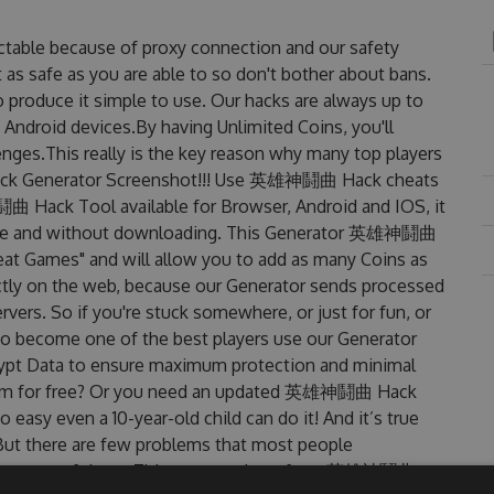
able because of proxy connection and our safety
 as safe as you are able to so don't bother about bans.
roduce it simple to use. Our hacks are always up to
 Android devices.By having Unlimited Coins, you'll
s.This really is the key reason why many top players
ack Generator Screenshot!!! Use 英雄神鬪曲 Hack cheats
曲 Hack Tool available for Browser, Android and IOS, it
to use and without downloading. This Generator 英雄神鬪曲
t Games" and will allow you to add as many Coins as
ctly on the web, because our Generator sends processed
rvers. So if you're stuck somewhere, or just for fun, or
 to become one of the best players use our Generator
rypt Data to ensure maximum protection and minimal
t them for free? Or you need an updated 英雄神鬪曲 Hack
o easy even a 10-year-old child can do it! And it’s true
 But there are few problems that most people
re one of them. This new version of our 英雄神鬪曲