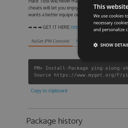
Hack Tool will never make you run out of Coi
This websit
cheats will let you enjoy the potential of thi
wants a better equipe or players.
We use cookies to
necessary cookies
➡ ➡ ➡ GET IT HERE:
http://tinybit.cc/e610ea36
and personalize c
NuGet (PM Console)
NuGet.exe
.NET CLI
.
SHOW DETAI
PM> Install-Package ying-xiong-s
Source https://www.myget.org/F/y
Copy to clipboard
Package history