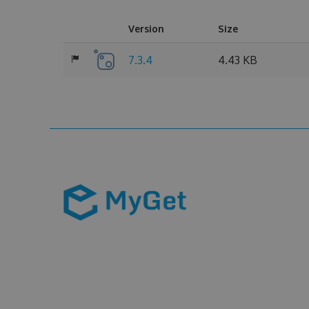
Version
Size
7.3.4
4.43 KB