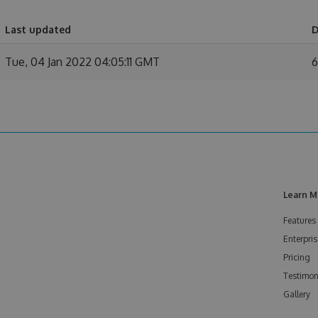
Last updated
D
Tue, 04 Jan 2022 04:05:11 GMT
6
Learn M
Features
Enterpris
Pricing
Testimon
Gallery