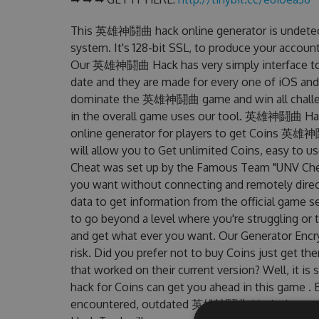
This 英雄神鬪曲 hack online generator is undetect
system. It's 128-bit SSL, to produce your account
Our 英雄神鬪曲 Hack has very simply interface to p
date and they are made for every one of iOS and
dominate the 英雄神鬪曲 game and win all challenge
in the overall game uses our tool. 英雄神鬪曲 H
online generator for players to get Coins 英雄神鬪
will allow you to Get unlimited Coins, easy 
Cheat was set up by the Famous Team "UNV Chea
you want without connecting and remotely dire
data to get information from the official game se
to go beyond a level where you're struggling or
and get what ever you want. Our Generator Enc
risk. Did you prefer not to buy Coins just ge
that worked on their current version? Well, it is s
hack for Coins can get you ahead in this game .
encountered, outdated 英雄神鬪曲 Hack cheats a