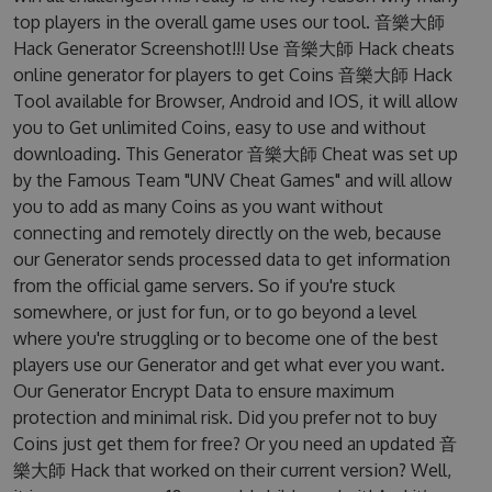
top players in the overall game uses our tool. 音樂大師
Hack Generator Screenshot!!! Use 音樂大師 Hack cheats
online generator for players to get Coins 音樂大師 Hack
Tool available for Browser, Android and IOS, it will allow
you to Get unlimited Coins, easy to use and without
downloading. This Generator 音樂大師 Cheat was set up
by the Famous Team "UNV Cheat Games" and will allow
you to add as many Coins as you want without
connecting and remotely directly on the web, because
our Generator sends processed data to get information
from the official game servers. So if you're stuck
somewhere, or just for fun, or to go beyond a level
where you're struggling or to become one of the best
players use our Generator and get what ever you want.
Our Generator Encrypt Data to ensure maximum
protection and minimal risk. Did you prefer not to buy
Coins just get them for free? Or you need an updated 音
樂大師 Hack that worked on their current version? Well,