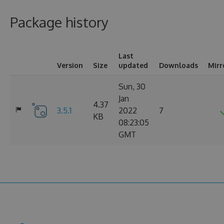
Package history
Last
Version
Size
updated
Downloads
Mirr
Sun, 30
Jan
4.37
3.5.1
2022
7
KB
08:23:05
GMT