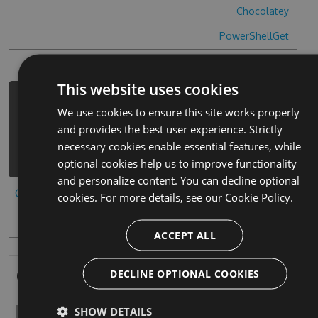
Chocolatey
PowerShellGet
This website uses cookies
PM> Install-Package yin-le-da-shi-
We use cookies to ensure this site works properly
hack -Version 3.5.1 -Source
and provides the best user experience. Strictly
https://www.myget.org/F/yin-le-da-
necessary cookies enable essential features, while
shi-1/api/v3/index.json
optional cookies help us to improve functionality
and personalize content. You can decline optional
Copy to clipboard
cookies. For more details, see our
Cookie Policy.
ACCEPT ALL
Owners
DECLINE OPTIONAL COOKIES
SHOW DETAILS
phoronomically1980