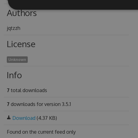
Authors
jqtzzh
License
Unknown
Info
7
total downloads
7
downloads for version 3.5.1
Download
(4.37 KB)
Found on
the current feed only