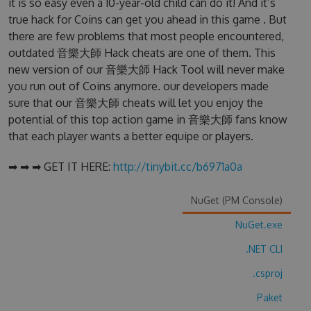
it is so easy even a 10-year-old child can do it! And it’s
true hack for Coins can get you ahead in this game . But
there are few problems that most people encountered,
outdated 音樂大師 Hack cheats are one of them. This
new version of our 音樂大師 Hack Tool will never make
you run out of Coins anymore. our developers made
sure that our 音樂大師 cheats will let you enjoy the
potential of this top action game in 音樂大師 fans know
that each player wants a better equipe or players.
➡ ➡ ➡ GET IT HERE:
http://tinybit.cc/b6971a0a
NuGet (PM Console)
NuGet.exe
.NET CLI
.csproj
Paket