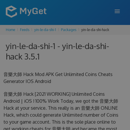
Home
Feeds
yin-le-da-shi-1
Packages
yin-le-da-shi-hack
FEATURES
yin-le-da-shi-1 - yin-le-da-shi-
ENTERPRISE
hack 3.5.1
PRICING
DOCS
音樂大師 Hack Mod APK Get Unlimited Coins Cheats
Generator IOS Android
SUPPORT
音樂大師 Hack [2021 WORKING] Unlimited Coins
BLOG
Android | iOS ! 100% Work Today, we got the 音樂大師
Hack at your service. This really is an 音樂大師 ONLINE
Hack, which could generate Unlimited number of Coins
SIGN IN
SIGN UP
to your game account. This is the sole place online to
get working cheats for 音樂大師 and became the most