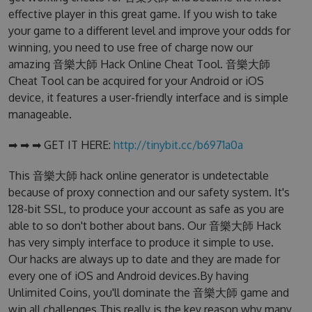
effective player in this great game. If you wish to take
your game to a different level and improve your odds for
winning, you need to use free of charge now our
amazing 音樂大師 Hack Online Cheat Tool. 音樂大師
Cheat Tool can be acquired for your Android or iOS
device, it features a user-friendly interface and is simple
manageable.
➡ ➡ ➡ GET IT HERE:
http://tinybit.cc/b6971a0a
This 音樂大師 hack online generator is undetectable
because of proxy connection and our safety system. It's
128-bit SSL, to produce your account as safe as you are
able to so don't bother about bans. Our 音樂大師 Hack
has very simply interface to produce it simple to use.
Our hacks are always up to date and they are made for
every one of iOS and Android devices.By having
Unlimited Coins, you'll dominate the 音樂大師 game and
win all challenges.This really is the key reason why many