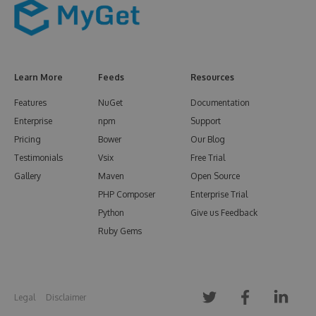
Learn More
Feeds
Resources
Features
NuGet
Documentation
Enterprise
npm
Support
Pricing
Bower
Our Blog
Testimonials
Vsix
Free Trial
Gallery
Maven
Open Source
PHP Composer
Enterprise Trial
Python
Give us Feedback
Ruby Gems
Legal
Disclaimer