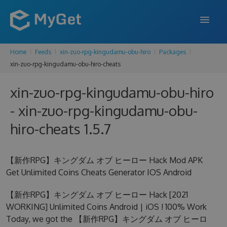
Home
Feeds
xin-zuo-rpg-kingudamu-obu-hiro
Packages
FEATURES
xin-zuo-rpg-kingudamu-obu-hiro-cheats
ENTERPRISE
xin-zuo-rpg-kingudamu-obu-hiro
PRICING
- xin-zuo-rpg-kingudamu-obu-
DOCS
hiro-cheats 1.5.7
SUPPORT
【新作RPG】キングダム オブ ヒーロー Hack Mod APK
BLOG
Get Unlimited Coins Cheats Generator IOS Android
【新作RPG】キングダム オブ ヒーロー Hack [2021
WORKING] Unlimited Coins Android | iOS ! 100% Work
SIGN IN
SIGN UP
Today, we got the 【新作RPG】キングダム オブ ヒーロ