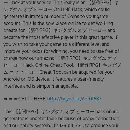
ー Hack at your service. This really is an 【新作RPG】キ
ングダム オブ ヒーロー ONLINE Hack, which could
generate Unlimited number of Coins to your game
account. This is the sole place online to get working
cheats for 【新作RPG】キングダム オブ ヒーロー and
became the most effective player in this great game. If
you wish to take your game to a different level and
improve your odds for winning, you need to use free of
charge now our amazing 【新作RPG】キングダム オブ
ヒーロー Hack Online Cheat Tool. 【新作RPG】キングダ
ム オブ ヒーロー Cheat Tool can be acquired for your
Android or iOS device, it features a user-friendly
interface and is simple manageable.
➡ ➡ ➡ GET IT HERE:
http://tinybit.cc/6ef0f587
This 【新作RPG】キングダム オブ ヒーロー hack online
generator is undetectable because of proxy connection
and our safety system. It's 128-bit SSL, to produce your