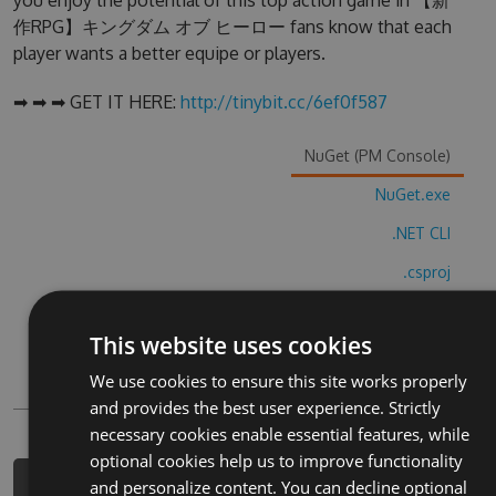
you enjoy the potential of this top action game in 【新
作RPG】キングダム オブ ヒーロー fans know that each
player wants a better equipe or players.
➡ ➡ ➡ GET IT HERE:
http://tinybit.cc/6ef0f587
NuGet (PM Console)
NuGet.exe
.NET CLI
.csproj
Paket
This website uses cookies
Chocolatey
We use cookies to ensure this site works properly
PowerShellGet
and provides the best user experience. Strictly
necessary cookies enable essential features, while
optional cookies help us to improve functionality
and personalize content. You can decline optional
PM> Install-Package xin-zuo-rpg-