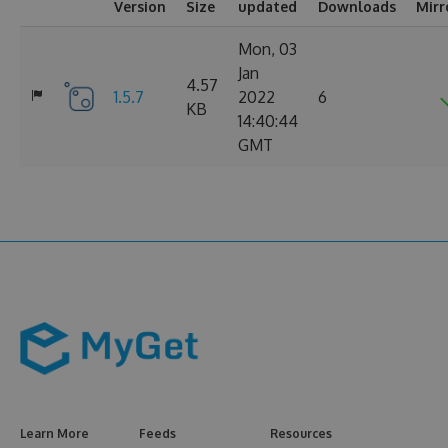
Version
Size
updated
Downloads
Mirr
Mon, 03
Jan
4.57
1.5.7
2022
6
KB
14:40:44
GMT
Learn More
Feeds
Resources