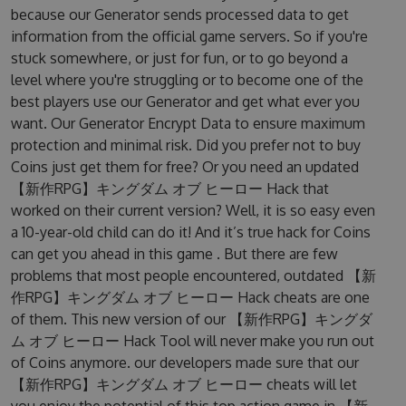
because our Generator sends processed data to get
information from the official game servers. So if you're
stuck somewhere, or just for fun, or to go beyond a
level where you're struggling or to become one of the
best players use our Generator and get what ever you
want. Our Generator Encrypt Data to ensure maximum
protection and minimal risk. Did you prefer not to buy
Coins just get them for free? Or you need an updated
【新作RPG】キングダム オブ ヒーロー Hack that
worked on their current version? Well, it is so easy even
a 10-year-old child can do it! And it’s true hack for Coins
can get you ahead in this game . But there are few
problems that most people encountered, outdated 【新
作RPG】キングダム オブ ヒーロー Hack cheats are one
of them. This new version of our 【新作RPG】キングダ
ム オブ ヒーロー Hack Tool will never make you run out
of Coins anymore. our developers made sure that our
【新作RPG】キングダム オブ ヒーロー cheats will let