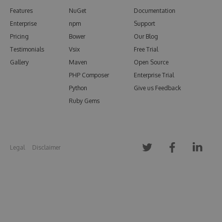
Features
NuGet
Documentation
Enterprise
npm
Support
Pricing
Bower
Our Blog
Testimonials
Vsix
Free Trial
Gallery
Maven
Open Source
PHP Composer
Enterprise Trial
Python
Give us Feedback
Ruby Gems
Legal
Disclaimer