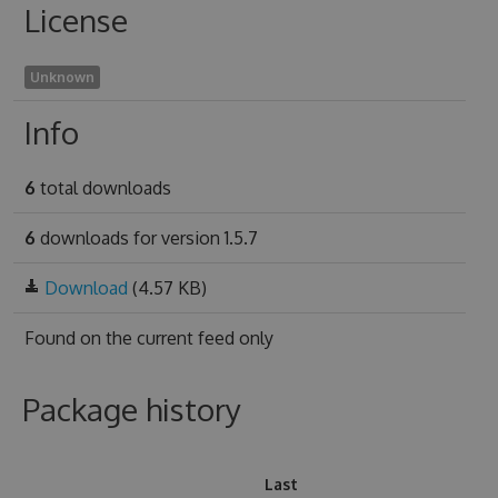
License
Unknown
Info
6
total downloads
6
downloads for version 1.5.7
Download
(4.57 KB)
Found on
the current feed only
Package history
Last