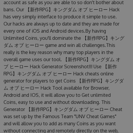
account as safe as you are able to so don't bother about
bans. Our 【新作RPG】キングダム オブ ヒーロー Hack
has very simply interface to produce it simple to use.
Our hacks are always up to date and they are made for
every one of iOS and Android devices.By having
Unlimited Coins, you'll dominate the 【新作RPG】キング
ダム オブ ヒーロー game and win all challenges.This
really is the key reason why many top players in the
overall game uses our tool. 【新作RPG】キングダム オ
ブ ヒーロー Hack Generator Screenshot!!! Use 【新作
RPG】キングダム オブ ヒーロー Hack cheats online
generator for players to get Coins 【新作RPG】キングダ
ム オブ ヒーロー Hack Tool available for Browser,
Android and IOS, it will allow you to Get unlimited
Coins, easy to use and without downloading. This
Generator 【新作RPG】キングダム オブ ヒーロー Cheat
was set up by the Famous Team "UNV Cheat Games"
and will allow you to add as many Coins as you want
without connecting and remotely directly on the web,