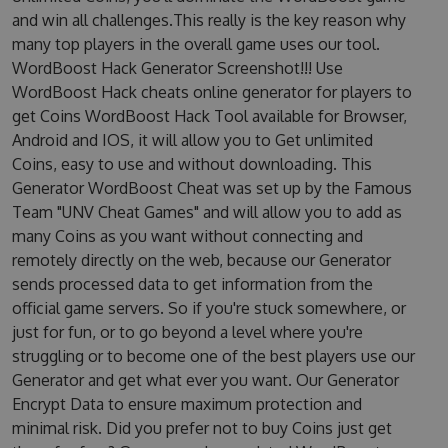
and win all challenges.This really is the key reason why
many top players in the overall game uses our tool.
WordBoost Hack Generator Screenshot!!! Use
WordBoost Hack cheats online generator for players to
get Coins WordBoost Hack Tool available for Browser,
Android and IOS, it will allow you to Get unlimited
Coins, easy to use and without downloading. This
Generator WordBoost Cheat was set up by the Famous
Team "UNV Cheat Games" and will allow you to add as
many Coins as you want without connecting and
remotely directly on the web, because our Generator
sends processed data to get information from the
official game servers. So if you're stuck somewhere, or
just for fun, or to go beyond a level where you're
struggling or to become one of the best players use our
Generator and get what ever you want. Our Generator
Encrypt Data to ensure maximum protection and
minimal risk. Did you prefer not to buy Coins just get