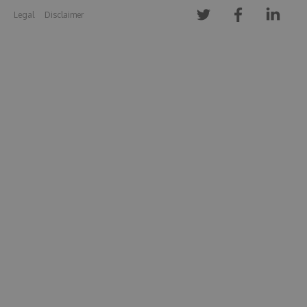
Legal
Disclaimer