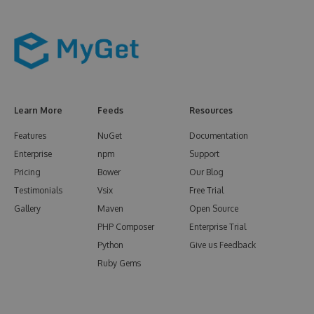
Learn More
Feeds
Resources
Features
NuGet
Documentation
Enterprise
npm
Support
Pricing
Bower
Our Blog
Testimonials
Vsix
Free Trial
Gallery
Maven
Open Source
PHP Composer
Enterprise Trial
Python
Give us Feedback
Ruby Gems