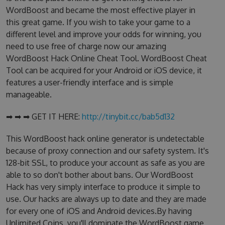
WordBoost and became the most effective player in
this great game. If you wish to take your game to a
different level and improve your odds for winning, you
need to use free of charge now our amazing
WordBoost Hack Online Cheat Tool. WordBoost Cheat
Tool can be acquired for your Android or iOS device, it
features a user-friendly interface and is simple
manageable.
➡ ➡ ➡ GET IT HERE:
http://tinybit.cc/bab5d132
This WordBoost hack online generator is undetectable
because of proxy connection and our safety system. It's
128-bit SSL, to produce your account as safe as you are
able to so don't bother about bans. Our WordBoost
Hack has very simply interface to produce it simple to
use. Our hacks are always up to date and they are made
for every one of iOS and Android devices.By having
Unlimited Coins, you'll dominate the WordBoost game