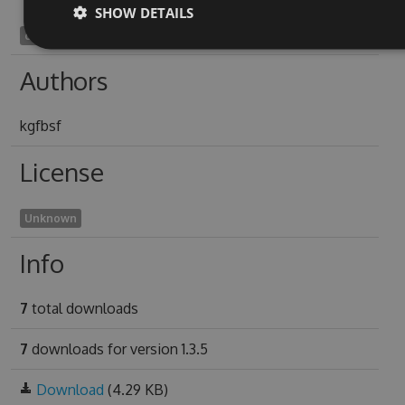
SHOW DETAILS
causelessnesses1961
Authors
kgfbsf
License
Unknown
Info
7
total downloads
7
downloads for version 1.3.5
Download
(4.29 KB)