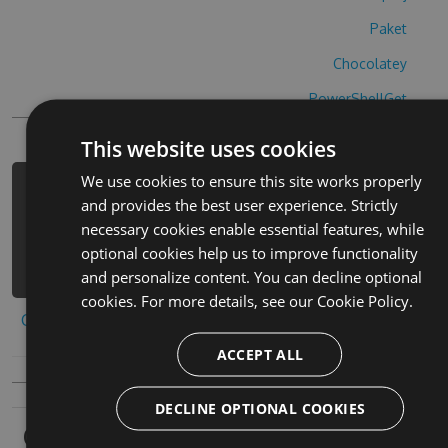
Paket
Chocolatey
PowerShellGet
This website uses cookies
We use cookies to ensure this site works properly
PM> Install-Package wordboost-hack -
and provides the best user experience. Strictly
Version 1.3.5 -Source
necessary cookies enable essential features, while
https://www.myget.org/F/wordboost-
optional cookies help us to improve functionality
1/api/v3/index.json
and personalize content. You can decline optional
cookies. For more details, see our
Cookie Policy.
Copy to clipboard
ACCEPT ALL
DECLINE OPTIONAL COOKIES
Owners