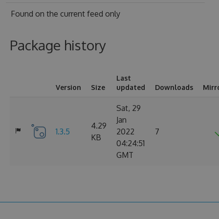
Found on
the current feed only
Package history
Last
Version
Size
updated
Downloads
Mirr
Sat, 29
Jan
4.29
1.3.5
2022
7
KB
04:24:51
GMT