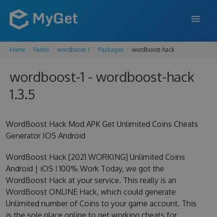
Home
Feeds
wordboost-1
Packages
wordboost-hack
FEATURES
wordboost-1 - wordboost-hack
ENTERPRISE
1.3.5
PRICING
DOCS
WordBoost Hack Mod APK Get Unlimited Coins Cheats
Generator IOS Android
SUPPORT
WordBoost Hack [2021 WORKING] Unlimited Coins
BLOG
Android | iOS ! 100% Work Today, we got the
WordBoost Hack at your service. This really is an
WordBoost ONLINE Hack, which could generate
SIGN IN
SIGN UP
Unlimited number of Coins to your game account. This
is the sole place online to get working cheats for