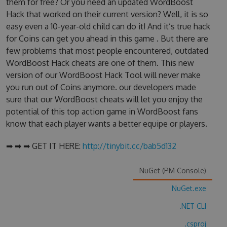
them for free? Or you need an updated WordBoost
Hack that worked on their current version? Well, it is so
easy even a 10-year-old child can do it! And it’s true hack
for Coins can get you ahead in this game . But there are
few problems that most people encountered, outdated
WordBoost Hack cheats are one of them. This new
version of our WordBoost Hack Tool will never make
you run out of Coins anymore. our developers made
sure that our WordBoost cheats will let you enjoy the
potential of this top action game in WordBoost fans
know that each player wants a better equipe or players.
➡ ➡ ➡ GET IT HERE:
http://tinybit.cc/bab5d132
NuGet (PM Console)
NuGet.exe
.NET CLI
.csproj