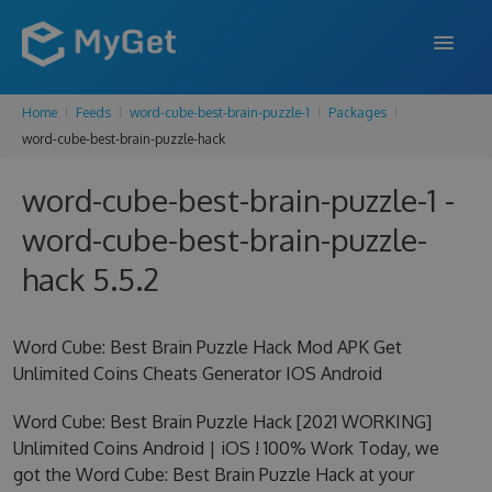
Home
Feeds
word-cube-best-brain-puzzle-1
Packages
FEATURES
word-cube-best-brain-puzzle-hack
ENTERPRISE
word-cube-best-brain-puzzle-1 -
PRICING
word-cube-best-brain-puzzle-
DOCS
hack 5.5.2
SUPPORT
Word Cube: Best Brain Puzzle Hack Mod APK Get
BLOG
Unlimited Coins Cheats Generator IOS Android
Word Cube: Best Brain Puzzle Hack [2021 WORKING]
Unlimited Coins Android | iOS ! 100% Work Today, we
SIGN IN
SIGN UP
got the Word Cube: Best Brain Puzzle Hack at your