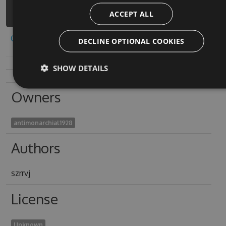
1/api/v3/index.json
ACCEPT ALL
Copy to clipboard
DECLINE OPTIONAL COOKIES
SHOW DETAILS
Owners
antimonarchial1928
Authors
szrrvj
License
Unknown