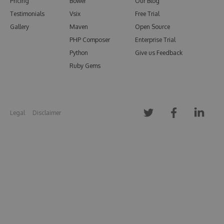
Pricing
Bower
Our Blog
Testimonials
Vsix
Free Trial
Gallery
Maven
Open Source
PHP Composer
Enterprise Trial
Python
Give us Feedback
Ruby Gems
Legal
Disclaimer