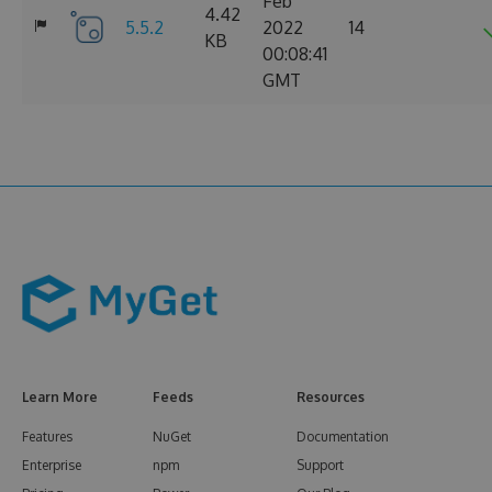
Feb
4.42
5.5.2
2022
14
KB
00:08:41
GMT
Learn More
Feeds
Resources
Features
NuGet
Documentation
Enterprise
npm
Support