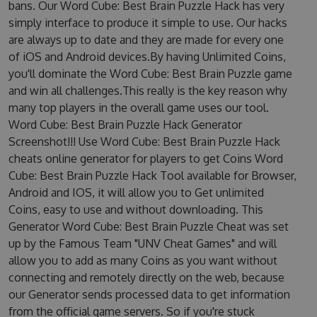
bans. Our Word Cube: Best Brain Puzzle Hack has very
simply interface to produce it simple to use. Our hacks
are always up to date and they are made for every one
of iOS and Android devices.By having Unlimited Coins,
you'll dominate the Word Cube: Best Brain Puzzle game
and win all challenges.This really is the key reason why
many top players in the overall game uses our tool.
Word Cube: Best Brain Puzzle Hack Generator
Screenshot!!! Use Word Cube: Best Brain Puzzle Hack
cheats online generator for players to get Coins Word
Cube: Best Brain Puzzle Hack Tool available for Browser,
Android and IOS, it will allow you to Get unlimited
Coins, easy to use and without downloading. This
Generator Word Cube: Best Brain Puzzle Cheat was set
up by the Famous Team "UNV Cheat Games" and will
allow you to add as many Coins as you want without
connecting and remotely directly on the web, because
our Generator sends processed data to get information
from the official game servers. So if you're stuck