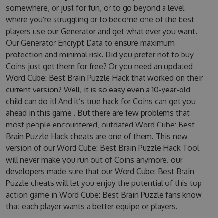
somewhere, or just for fun, or to go beyond a level
where you're struggling or to become one of the best
players use our Generator and get what ever you want.
Our Generator Encrypt Data to ensure maximum
protection and minimal risk. Did you prefer not to buy
Coins just get them for free? Or you need an updated
Word Cube: Best Brain Puzzle Hack that worked on their
current version? Well, it is so easy even a 10-year-old
child can do it! And it’s true hack for Coins can get you
ahead in this game . But there are few problems that
most people encountered, outdated Word Cube: Best
Brain Puzzle Hack cheats are one of them. This new
version of our Word Cube: Best Brain Puzzle Hack Tool
will never make you run out of Coins anymore. our
developers made sure that our Word Cube: Best Brain
Puzzle cheats will let you enjoy the potential of this top
action game in Word Cube: Best Brain Puzzle fans know
that each player wants a better equipe or players.