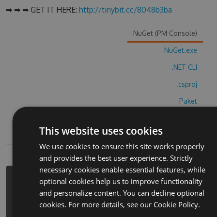
➡ ➡ ➡ GET IT HERE:
http://tinybit.cc/8048b3ba
NuGet (PM Console)
NuGet.exe
.NET CLI
.csproj
Paket
Chocolatey
This website uses cookies
PowerShellGet
We use cookies to ensure this site works properly
and provides the best user experience. Strictly
necessary cookies enable essential features, while
optional cookies help us to improve functionality
PM> Install-Package word-cube-best-
and personalize content. You can decline optional
brain-puzzle-hack -Version 5.5.2 -
cookies. For more details, see our
Cookie Policy.
Source https://www.myget.org/F/word-
cube-best-brain-puzzle-