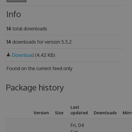
Info
14
total downloads
14
downloads for version 5.5.2
Download
(4.42 KB)
Found on
the current feed only
Package history
Last
Version
Size
updated
Downloads
Mirr
Fri, 04