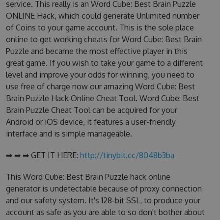
service. This really is an Word Cube: Best Brain Puzzle
ONLINE Hack, which could generate Unlimited number
of Coins to your game account. This is the sole place
online to get working cheats for Word Cube: Best Brain
Puzzle and became the most effective player in this
great game. If you wish to take your game to a different
level and improve your odds for winning, you need to
use free of charge now our amazing Word Cube: Best
Brain Puzzle Hack Online Cheat Tool. Word Cube: Best
Brain Puzzle Cheat Tool can be acquired for your
Android or iOS device, it features a user-friendly
interface and is simple manageable.
➡ ➡ ➡ GET IT HERE:
http://tinybit.cc/8048b3ba
This Word Cube: Best Brain Puzzle hack online
generator is undetectable because of proxy connection
and our safety system. It's 128-bit SSL, to produce your
account as safe as you are able to so don't bother about