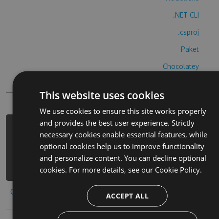
.NET CLI
.csproj
Paket
Chocolatey
PowerShellGet
This website uses cookies
We use cookies to ensure this site works properly
and provides the best user experience. Strictly
PM> Install-Package wiper-tom-
necessary cookies enable essential features, while
brettet-hack -Version 2.8.9 -Source
optional cookies help us to improve functionality
https://www.myget.org/F/wiper-tom-
and personalize content. You can decline optional
brettet-1/api/v3/index.json
cookies. For more details, see our
Cookie Policy.
Copy to clipboard
ACCEPT ALL