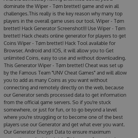
dominate the Wiper - Tøm brettet! game and win all
challenges.This really is the key reason why many top
players in the overall game uses our tool. Wiper - Tøm
brettet! Hack Generator Screenshot!!! Use Wiper - Tøm
brettet! Hack cheats online generator for players to get
Coins Wiper - Tøm brettet! Hack Tool available for
Browser, Android and IOS, it will allow you to Get
unlimited Coins, easy to use and without downloading.
This Generator Wiper - Tøm brettet! Cheat was set up
by the Famous Team "UNV Cheat Games" and will allow
you to add as many Coins as you want without
connecting and remotely directly on the web, because
our Generator sends processed data to get information
from the official game servers. So if you're stuck
somewhere, or just for fun, or to go beyond a level
where you're struggling or to become one of the best
players use our Generator and get what ever you want.
Our Generator Encrypt Data to ensure maximum