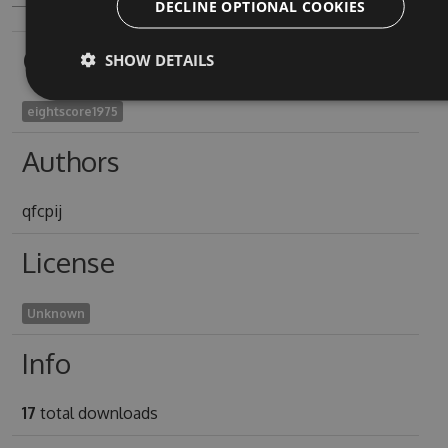
DECLINE OPTIONAL COOKIES
Owners
SHOW DETAILS
eightscore1975
Authors
qfcpij
License
Unknown
Info
17
total downloads