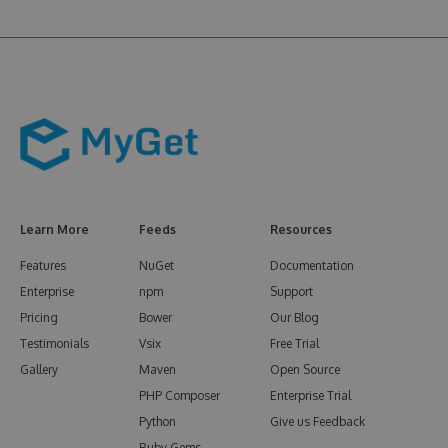
Learn More
Feeds
Resources
Features
NuGet
Documentation
Enterprise
npm
Support
Pricing
Bower
Our Blog
Testimonials
Vsix
Free Trial
Gallery
Maven
Open Source
PHP Composer
Enterprise Trial
Python
Give us Feedback
Ruby Gems