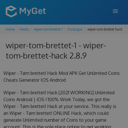
Home
Feeds
wiper-tom-brettet-1
Packages
wiper-tom-brettet-hack
FEATURES
wiper-tom-brettet-1 - wiper-
ENTERPRISE
tom-brettet-hack 2.8.9
PRICING
DOCS
Wiper - Tøm brettet! Hack Mod APK Get Unlimited Coins
Cheats Generator IOS Android
SUPPORT
Wiper - Tøm brettet! Hack [2021 WORKING] Unlimited
BLOG
Coins Android | iOS ! 100% Work Today, we got the
Wiper - Tøm brettet! Hack at your service. This really is
an Wiper - Tøm brettet! ONLINE Hack, which could
SIGN IN
SIGN UP
generate Unlimited number of Coins to your game
account. This is the sole place online to get working