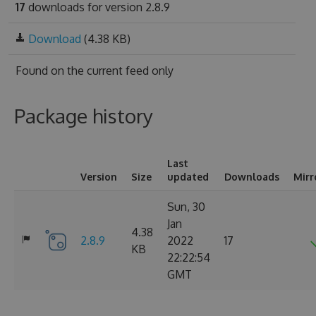
17
downloads for version 2.8.9
Download
(4.38 KB)
Found on
the current feed only
Package history
Last
Version
Size
updated
Downloads
Mirr
Sun, 30
Jan
4.38
2.8.9
2022
17
KB
22:22:54
GMT