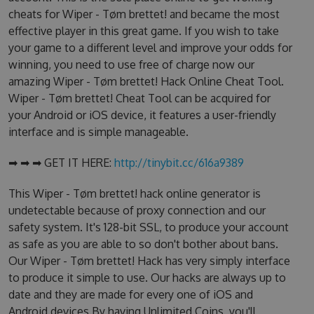
cheats for Wiper - Tøm brettet! and became the most
effective player in this great game. If you wish to take
your game to a different level and improve your odds for
winning, you need to use free of charge now our
amazing Wiper - Tøm brettet! Hack Online Cheat Tool.
Wiper - Tøm brettet! Cheat Tool can be acquired for
your Android or iOS device, it features a user-friendly
interface and is simple manageable.
➡ ➡ ➡ GET IT HERE:
http://tinybit.cc/616a9389
This Wiper - Tøm brettet! hack online generator is
undetectable because of proxy connection and our
safety system. It's 128-bit SSL, to produce your account
as safe as you are able to so don't bother about bans.
Our Wiper - Tøm brettet! Hack has very simply interface
to produce it simple to use. Our hacks are always up to
date and they are made for every one of iOS and
Android devices.By having Unlimited Coins, you'll