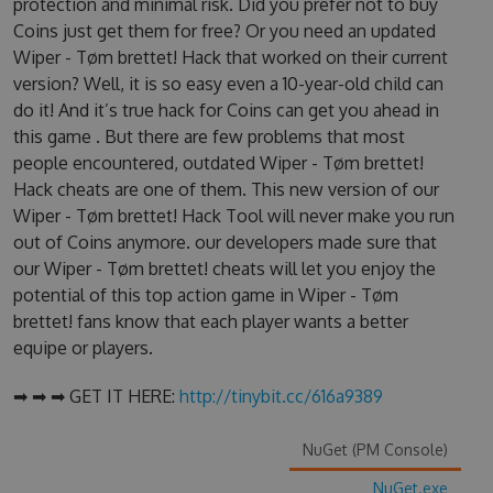
protection and minimal risk. Did you prefer not to buy
Coins just get them for free? Or you need an updated
Wiper - Tøm brettet! Hack that worked on their current
version? Well, it is so easy even a 10-year-old child can
do it! And it’s true hack for Coins can get you ahead in
this game . But there are few problems that most
people encountered, outdated Wiper - Tøm brettet!
Hack cheats are one of them. This new version of our
Wiper - Tøm brettet! Hack Tool will never make you run
out of Coins anymore. our developers made sure that
our Wiper - Tøm brettet! cheats will let you enjoy the
potential of this top action game in Wiper - Tøm
brettet! fans know that each player wants a better
equipe or players.
➡ ➡ ➡ GET IT HERE:
http://tinybit.cc/616a9389
NuGet (PM Console)
NuGet.exe