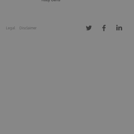
Legal
Disclaimer