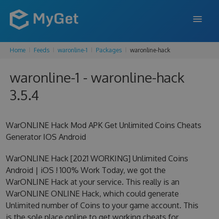
Home
Feeds
waronline-1
Packages
waronline-hack
FEATURES
waronline-1 - waronline-hack
ENTERPRISE
3.5.4
PRICING
DOCS
WarONLINE Hack Mod APK Get Unlimited Coins Cheats
Generator IOS Android
SUPPORT
WarONLINE Hack [2021 WORKING] Unlimited Coins
BLOG
Android | iOS ! 100% Work Today, we got the
WarONLINE Hack at your service. This really is an
WarONLINE ONLINE Hack, which could generate
SIGN IN
SIGN UP
Unlimited number of Coins to your game account. This
is the sole place online to get working cheats for