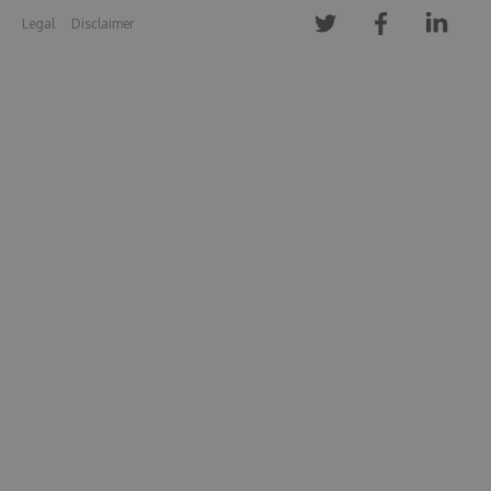
Legal
Disclaimer