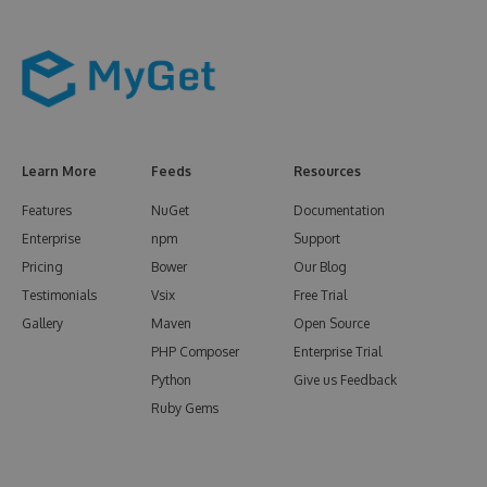
Learn More
Feeds
Resources
Features
NuGet
Documentation
Enterprise
npm
Support
Pricing
Bower
Our Blog
Testimonials
Vsix
Free Trial
Gallery
Maven
Open Source
PHP Composer
Enterprise Trial
Python
Give us Feedback
Ruby Gems