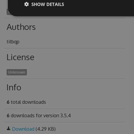
SHOW DETAILS
electrochronographic1942
Authors
titbqp
License
Unknown
Info
6
total downloads
6
downloads for version 3.5.4
Download
(4.29 KB)