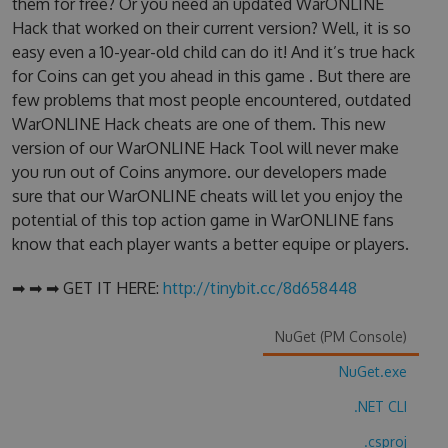
them for free? Or you need an updated WarONLINE
Hack that worked on their current version? Well, it is so
easy even a 10-year-old child can do it! And it’s true hack
for Coins can get you ahead in this game . But there are
few problems that most people encountered, outdated
WarONLINE Hack cheats are one of them. This new
version of our WarONLINE Hack Tool will never make
you run out of Coins anymore. our developers made
sure that our WarONLINE cheats will let you enjoy the
potential of this top action game in WarONLINE fans
know that each player wants a better equipe or players.
➡ ➡ ➡ GET IT HERE:
http://tinybit.cc/8d658448
NuGet (PM Console)
NuGet.exe
.NET CLI
.csproj