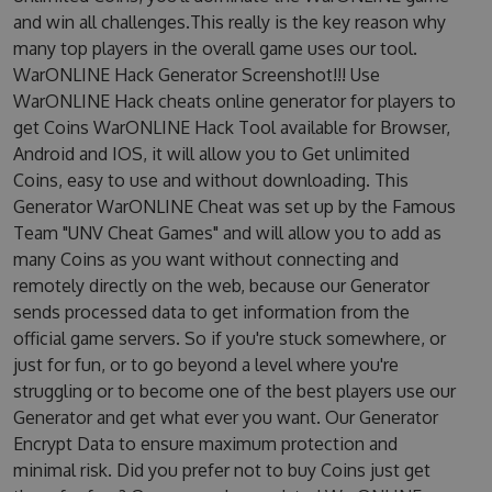
and win all challenges.This really is the key reason why
many top players in the overall game uses our tool.
WarONLINE Hack Generator Screenshot!!! Use
WarONLINE Hack cheats online generator for players to
get Coins WarONLINE Hack Tool available for Browser,
Android and IOS, it will allow you to Get unlimited
Coins, easy to use and without downloading. This
Generator WarONLINE Cheat was set up by the Famous
Team "UNV Cheat Games" and will allow you to add as
many Coins as you want without connecting and
remotely directly on the web, because our Generator
sends processed data to get information from the
official game servers. So if you're stuck somewhere, or
just for fun, or to go beyond a level where you're
struggling or to become one of the best players use our
Generator and get what ever you want. Our Generator
Encrypt Data to ensure maximum protection and
minimal risk. Did you prefer not to buy Coins just get