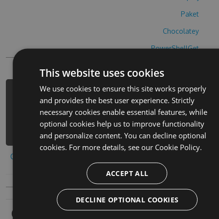
Paket
Chocolatey
PowerShellGet
This website uses cookies
We use cookies to ensure this site works properly
PM> Install-Package waronline-hack -
and provides the best user experience. Strictly
Version 3.5.4 -Source
necessary cookies enable essential features, while
https://www.myget.org/F/waronline-
optional cookies help us to improve functionality
1/api/v3/index.json
and personalize content. You can decline optional
cookies. For more details, see our
Cookie Policy.
Copy to clipboard
ACCEPT ALL
DECLINE OPTIONAL COOKIES
Owners