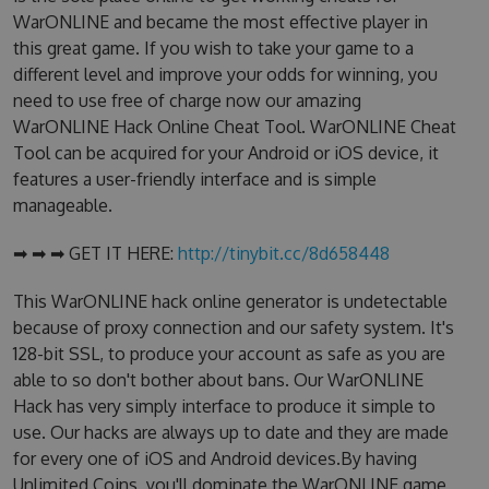
WarONLINE and became the most effective player in
this great game. If you wish to take your game to a
different level and improve your odds for winning, you
need to use free of charge now our amazing
WarONLINE Hack Online Cheat Tool. WarONLINE Cheat
Tool can be acquired for your Android or iOS device, it
features a user-friendly interface and is simple
manageable.
➡ ➡ ➡ GET IT HERE:
http://tinybit.cc/8d658448
This WarONLINE hack online generator is undetectable
because of proxy connection and our safety system. It's
128-bit SSL, to produce your account as safe as you are
able to so don't bother about bans. Our WarONLINE
Hack has very simply interface to produce it simple to
use. Our hacks are always up to date and they are made
for every one of iOS and Android devices.By having
Unlimited Coins, you'll dominate the WarONLINE game