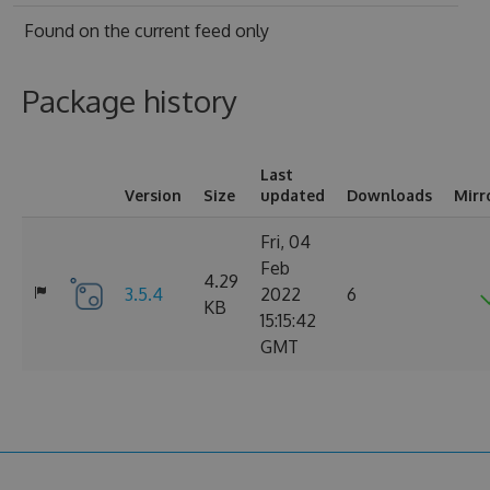
Found on
the current feed only
Package history
Last
Version
Size
updated
Downloads
Mirr
Fri, 04
Feb
4.29
3.5.4
2022
6
KB
15:15:42
GMT